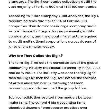
standards. The Big 4 companies collectively audit the
vast majority of Fortune 500 and FTSE 100 companies.
According to Public Company Audit Analytics, the Big 4
accounting firms audit over 99% of Fortune 500
companies. Their dominance in large-company audit
work is the result of regulatory requirements, liability
considerations, and the global infrastructure required
to audit multinational corporations across dozens of
jurisdictions simultaneously.
Why Are They Called the Big 4?
The term ‘Big 4’ reflects the consolidation of the global
accounting industry that occurred primarily in the 1990s
and early 2000s. The industry was once the ‘Big Eight,’
then the ‘Big Six,’ then the ‘Big Five,’ before the collapse
of Arthur Andersen in 2002 following the Enron
accounting scandal reduced the group to four.
Each consolidation resulted from mergers between
major firms. The current 4 big accounting firms
absorbed dozens of predecessor practices over