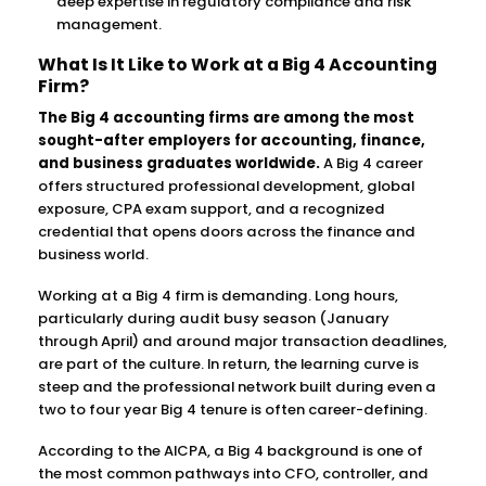
deep expertise in regulatory compliance and risk
management.
What Is It Like to Work at a Big 4 Accounting
Firm?
The Big 4 accounting firms are among the most
sought-after employers for accounting, finance,
and business graduates worldwide.
A Big 4 career
offers structured professional development, global
exposure, CPA exam support, and a recognized
credential that opens doors across the finance and
business world.
Working at a Big 4 firm is demanding. Long hours,
particularly during audit busy season (January
through April) and around major transaction deadlines,
are part of the culture. In return, the learning curve is
steep and the professional network built during even a
two to four year Big 4 tenure is often career-defining.
According to the AICPA, a Big 4 background is one of
the most common pathways into CFO, controller, and