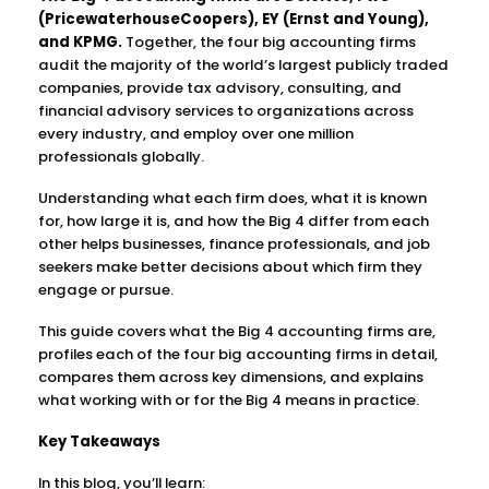
(PricewaterhouseCoopers), EY (Ernst and Young),
and KPMG.
Together, the four big accounting firms
audit the majority of the world’s largest publicly traded
companies, provide tax advisory, consulting, and
financial advisory services to organizations across
every industry, and employ over one million
professionals globally.
Understanding what each firm does, what it is known
for, how large it is, and how the Big 4 differ from each
other helps businesses, finance professionals, and job
seekers make better decisions about which firm they
engage or pursue.
This guide covers what the Big 4 accounting firms are,
profiles each of the four big accounting firms in detail,
compares them across key dimensions, and explains
what working with or for the Big 4 means in practice.
Key Takeaways
In this blog, you’ll learn: