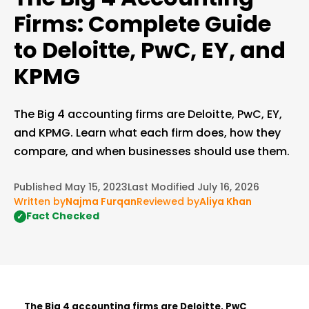
Firms: Complete Guide
to Deloitte, PwC, EY, and
KPMG
The Big 4 accounting firms are Deloitte, PwC, EY,
and KPMG. Learn what each firm does, how they
compare, and when businesses should use them.
Published May 15, 2023
Last Modified July 16, 2026
Written by
Najma Furqan
Reviewed by
Aliya Khan
Fact Checked
✓
The Big 4 accounting firms are Deloitte, PwC