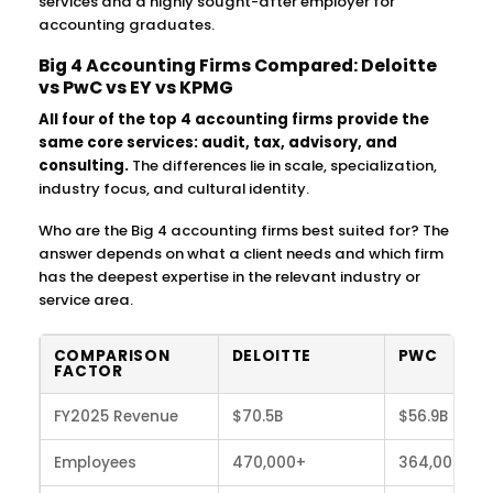
services and a highly sought-after employer for
accounting graduates.
Big 4 Accounting Firms Compared: Deloitte
vs PwC vs EY vs KPMG
All four of the top 4 accounting firms provide the
same core services: audit, tax, advisory, and
consulting.
The differences lie in scale, specialization,
industry focus, and cultural identity.
Who are the Big 4 accounting firms best suited for? The
answer depends on what a client needs and which firm
has the deepest expertise in the relevant industry or
service area.
COMPARISON
DELOITTE
PWC
FACTOR
FY2025 Revenue
$70.5B
$56.9B
Employees
470,000+
364,000+