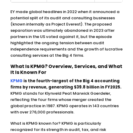
EY made global headlines in 2022 when it announced a
potential split of its audit and consulting businesses
(known internally as Project Everest). The proposed
separation was ultimately abandoned in 2023 after
partners in the US voted against it, but the episode
highlighted the ongoing tension between audit
independence requirements and the growth of lucrative
consulting services at the Big 4 firms.
What Is KPMG? Overview, Services, and What
It Is Known For
KPMG
is the fourth-largest of the Big 4 accounting
firms by revenue, generating $39.8 billion in FY2025.
KPMG stands for Klynveld Peat Marwick Goerdeler,
reflecting the four firms whose merger created the
global practice in 1987. KPMG operates in 143 countries
with over 276,000 professionals.
What is KPMG known for? KPMG is particularly
recognized for its strength in audit, tax, and risk