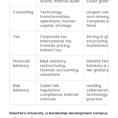
audits, internal audit
count globally
Consulting
Technology
Largest consulti
transformation,
arm among Big 
operations, human
competes with M
capital, strategy
firms
Tax
Corporate tax,
Strong in global 
international tax,
structuring for
transfer pricing,
multinationals
indirect tax
Financial
M&A advisory,
Deloitte Financia
Advisory
restructuring,
Advisory is a top
forensic accounting,
tier global pract
valuations
Risk
Cyber risk,
Leading
Advisory
regulatory
cybersecurity a
compliance, internal
technology risk
controls
practice
Deloitte’s University, a leadership development campus