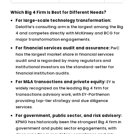
Which Big 4 Firm Is Best for Different Needs?
For large-scale technology transformation:
Deloitte’s consulting arm is the largest among the Big
4 and competes directly with McKinsey and BCG for
major transformation engagements.
For financial services audit and assurance:
PwC
has the largest market share in financial services
audit and is regarded by many regulators and
institutional investors as the standard-setter for
financial institution audits.
For M&A transactions and private equity:
EY is
widely recognized as the leading Big 4 firm for
transactions advisory work, with EY-Parthenon
providing top-tier strategy and due diligence
services.
For government, public sector, and risk advisory:
KPMG has historically been the strongest Big 4 firm in
government and public sector engagements, with