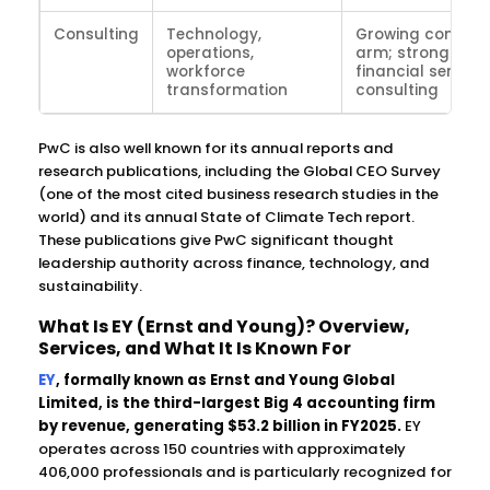
Consulting
Technology,
Growing consult
operations,
arm; strong in
workforce
financial service
transformation
consulting
PwC is also well known for its annual reports and
research publications, including the Global CEO Survey
(one of the most cited business research studies in the
world) and its annual State of Climate Tech report.
These publications give PwC significant thought
leadership authority across finance, technology, and
sustainability.
What Is EY (Ernst and Young)? Overview,
Services, and What It Is Known For
EY
, formally known as Ernst and Young Global
Limited, is the third-largest Big 4 accounting firm
by revenue, generating $53.2 billion in FY2025.
EY
operates across 150 countries with approximately
406,000 professionals and is particularly recognized for