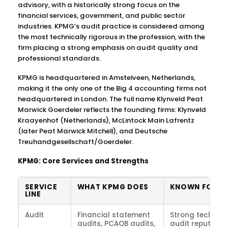
advisory, with a historically strong focus on the
financial services, government, and public sector
industries. KPMG’s audit practice is considered among
the most technically rigorous in the profession, with the
firm placing a strong emphasis on audit quality and
professional standards.
KPMG is headquartered in Amstelveen, Netherlands,
making it the only one of the Big 4 accounting firms not
headquartered in London. The full name Klynveld Peat
Marwick Goerdeler reflects the founding firms: Klynveld
Kraayenhof (Netherlands), McLintock Main Lafrentz
(later Peat Marwick Mitchell), and Deutsche
Treuhandgesellschaft/Goerdeler.
KPMG: Core Services and Strengths
SERVICE
WHAT KPMG DOES
KNOWN FOR
LINE
Audit
Financial statement
Strong technica
audits, PCAOB audits,
audit reputation