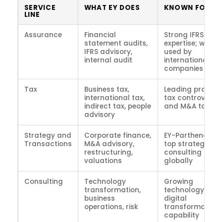
SERVICE
WHAT EY DOES
KNOWN FOR
LINE
Assurance
Financial
Strong IFRS
statement audits,
expertise; widely
IFRS advisory,
used by
internal audit
international
companies
Tax
Business tax,
Leading practice
international tax,
tax controversy
indirect tax, people
and M&A tax
advisory
Strategy and
Corporate finance,
EY-Parthenon is
Transactions
M&A advisory,
top strategy
restructuring,
consulting prac
valuations
globally
Consulting
Technology
Growing
transformation,
technology and
business
digital
operations, risk
transformation
capability