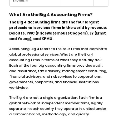
revenue
What Are the Big 4 Accounting Firms?
The Big 4 accounting firms are the four largest
professional services firms in the world by revenue:
Deloitte, PwC (PricewaterhouseCoopers), EY (Ernst
and Young), and KPMG.
Accounting Big 4 refers to the four firms that dominate
global professional services. What are the Big 4
accounting firms in terms of what they actually do?
Each of the four big accounting firms provides audit
and assurance, tax advisory, management consulting,
financial advisory, and risk services to corporations,
governments, nonprofits, and financial institutions
worldwide.
The Big 4 are not a single organization. Each firm is a
global network of independent member firms, legally
separate in each country they operate in, united under
a common brand, methodology, and quality