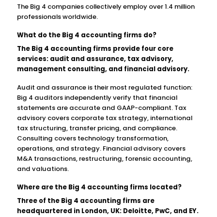
The Big 4 companies collectively employ over 1.4 million
professionals worldwide.
What do the Big 4 accounting firms do?
The Big 4 accounting firms provide four core
services: audit and assurance, tax advisory,
management consulting, and financial advisory.
Audit and assurance is their most regulated function:
Big 4 auditors independently verify that financial
statements are accurate and GAAP-compliant. Tax
advisory covers corporate tax strategy, international
tax structuring, transfer pricing, and compliance.
Consulting covers technology transformation,
operations, and strategy. Financial advisory covers
M&A transactions, restructuring, forensic accounting,
and valuations.
Where are the Big 4 accounting firms located?
Three of the Big 4 accounting firms are
headquartered in London, UK: Deloitte, PwC, and EY.