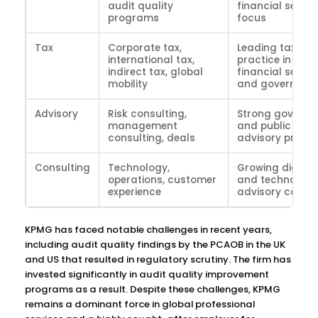
audit quality
financial servic
programs
focus
Tax
Corporate tax,
Leading tax
international tax,
practice in
indirect tax, global
financial servic
mobility
and governmen
Advisory
Risk consulting,
Strong govern
management
and public sect
consulting, deals
advisory practi
Consulting
Technology,
Growing digital
operations, customer
and technology
experience
advisory capabi
KPMG has faced notable challenges in recent years,
including audit quality findings by the PCAOB in the UK
and US that resulted in regulatory scrutiny. The firm has
invested significantly in audit quality improvement
programs as a result. Despite these challenges, KPMG
remains a dominant force in global professional