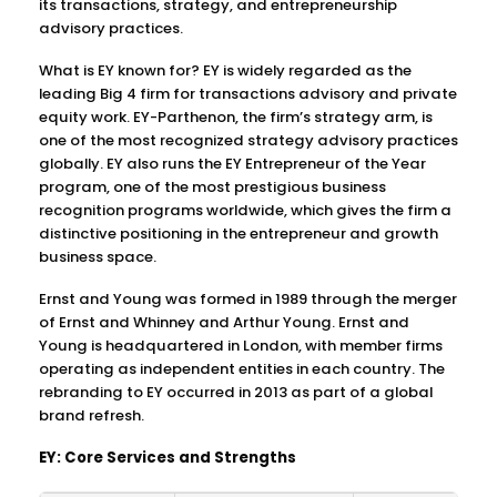
its transactions, strategy, and entrepreneurship
advisory practices.
What is EY known for? EY is widely regarded as the
leading Big 4 firm for transactions advisory and private
equity work. EY-Parthenon, the firm’s strategy arm, is
one of the most recognized strategy advisory practices
globally. EY also runs the EY Entrepreneur of the Year
program, one of the most prestigious business
recognition programs worldwide, which gives the firm a
distinctive positioning in the entrepreneur and growth
business space.
Ernst and Young was formed in 1989 through the merger
of Ernst and Whinney and Arthur Young. Ernst and
Young is headquartered in London, with member firms
operating as independent entities in each country. The
rebranding to EY occurred in 2013 as part of a global
brand refresh.
EY: Core Services and Strengths