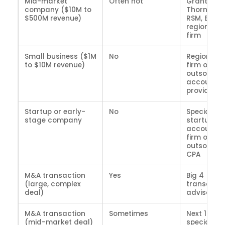
Mid-market
Often not
Grant
company ($10M to
Thornton,
$500M revenue)
RSM, BDO,
regional C
firm
Small business ($1M
No
Regional 
to $10M revenue)
firm or
outsource
accountin
provider
Startup or early-
No
Specialize
stage company
startup
accountin
firm or
outsource
CPA
M&A transaction
Yes
Big 4
(large, complex
transactio
deal)
advisory
M&A transaction
Sometimes
Next 10 or
(mid-market deal)
specialize