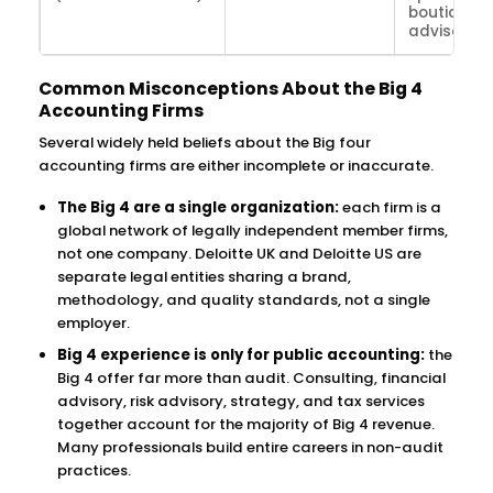
boutique 
advisory f
Common Misconceptions About the Big 4
Accounting Firms
Several widely held beliefs about the Big four
accounting firms are either incomplete or inaccurate.
The Big 4 are a single organization:
each firm is a
global network of legally independent member firms,
not one company. Deloitte UK and Deloitte US are
separate legal entities sharing a brand,
methodology, and quality standards, not a single
employer.
Big 4 experience is only for public accounting:
the
Big 4 offer far more than audit. Consulting, financial
advisory, risk advisory, strategy, and tax services
together account for the majority of Big 4 revenue.
Many professionals build entire careers in non-audit
practices.