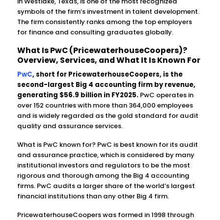
in Westlake, Texas, is one of the most recognized
symbols of the firm’s investment in talent development.
The firm consistently ranks among the top employers
for finance and consulting graduates globally.
What Is PwC (PricewaterhouseCoopers)?
Overview, Services, and What It Is Known For
PwC
, short for PricewaterhouseCoopers, is the
second-largest Big 4 accounting firm by revenue,
generating $56.9 billion in FY2025.
PwC operates in
over 152 countries with more than 364,000 employees
and is widely regarded as the gold standard for audit
quality and assurance services.
What is PwC known for? PwC is best known for its audit
and assurance practice, which is considered by many
institutional investors and regulators to be the most
rigorous and thorough among the Big 4 accounting
firms. PwC audits a larger share of the world’s largest
financial institutions than any other Big 4 firm.
PricewaterhouseCoopers was formed in 1998 through