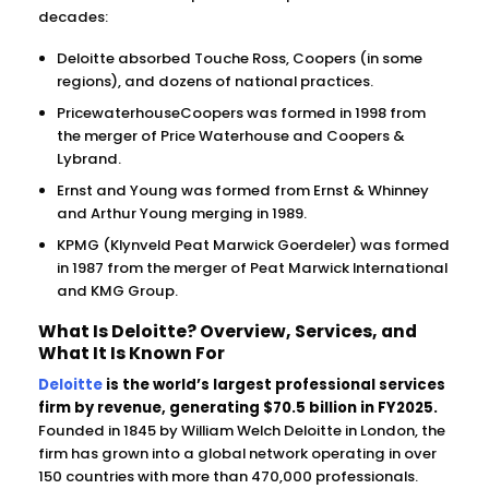
decades:
Deloitte absorbed Touche Ross, Coopers (in some
regions), and dozens of national practices.
PricewaterhouseCoopers was formed in 1998 from
the merger of Price Waterhouse and Coopers &
Lybrand.
Ernst and Young was formed from Ernst & Whinney
and Arthur Young merging in 1989.
KPMG (Klynveld Peat Marwick Goerdeler) was formed
in 1987 from the merger of Peat Marwick International
and KMG Group.
What Is Deloitte? Overview, Services, and
What It Is Known For
Deloitte
is the world’s largest professional services
firm by revenue, generating $70.5 billion in FY2025.
Founded in 1845 by William Welch Deloitte in London, the
firm has grown into a global network operating in over
150 countries with more than 470,000 professionals.