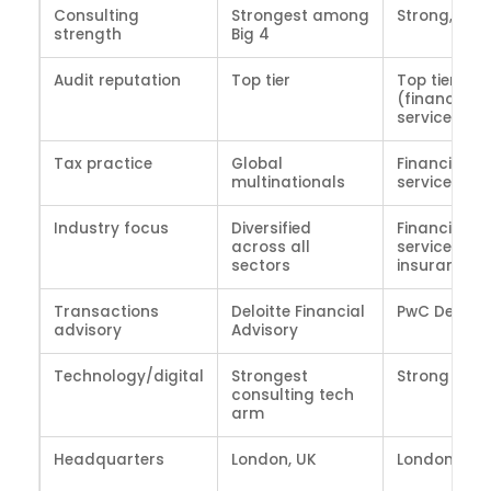
Consulting
Strongest among
Strong, gro
strength
Big 4
Audit reputation
Top tier
Top tier
(financial
services)
Tax practice
Global
Financial
multinationals
services tax
Industry focus
Diversified
Financial
across all
services,
sectors
insurance
Transactions
Deloitte Financial
PwC Deals
advisory
Advisory
Technology/digital
Strongest
Strong
consulting tech
arm
Headquarters
London, UK
London, UK