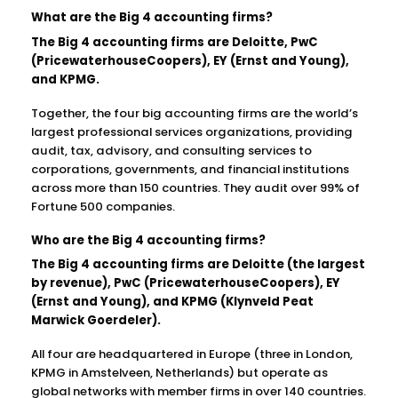
What are the Big 4 accounting firms?
The Big 4 accounting firms are Deloitte, PwC
(PricewaterhouseCoopers), EY (Ernst and Young),
and KPMG.
Together, the four big accounting firms are the world’s
largest professional services organizations, providing
audit, tax, advisory, and consulting services to
corporations, governments, and financial institutions
across more than 150 countries. They audit over 99% of
Fortune 500 companies.
Who are the Big 4 accounting firms?
The Big 4 accounting firms are Deloitte (the largest
by revenue), PwC (PricewaterhouseCoopers), EY
(Ernst and Young), and KPMG (Klynveld Peat
Marwick Goerdeler).
All four are headquartered in Europe (three in London,
KPMG in Amstelveen, Netherlands) but operate as
global networks with member firms in over 140 countries.