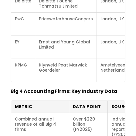
Deloitte
Deloitte Touche
London, UK
Tohmatsu Limited
PwC
PricewaterhouseCoopers
London, UK
EY
Ernst and Young Global
London, UK
Limited
KPMG
Klynveld Peat Marwick
Amstelveen,
Goerdeler
Netherlands
Big 4 Accounting Firms: Key Industry Data
METRIC
DATA POINT
SOURCE
Combined annual
Over $220
Individual 
revenue of all Big 4
billion
annual
firms
(FY2025)
reports
(FY2025)