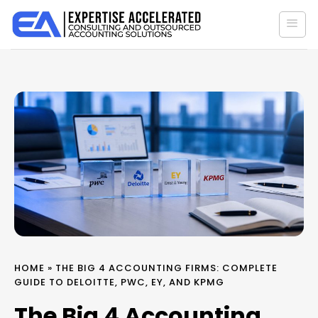
Skip
to
content
HOME
»
THE BIG 4 ACCOUNTING FIRMS: COMPLETE
GUIDE TO DELOITTE, PWC, EY, AND KPMG
The Big 4 Accounting