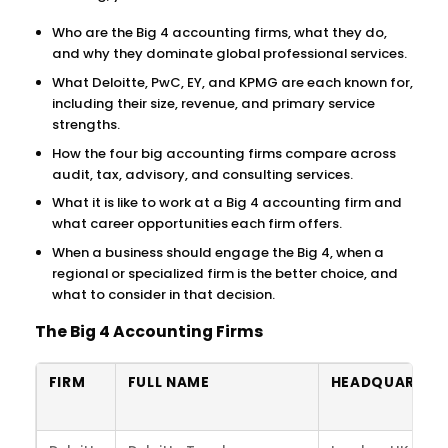
Who are the Big 4 accounting firms, what they do,
and why they dominate global professional services.
What Deloitte, PwC, EY, and KPMG are each known for,
including their size, revenue, and primary service
strengths.
How the four big accounting firms compare across
audit, tax, advisory, and consulting services.
What it is like to work at a Big 4 accounting firm and
what career opportunities each firm offers.
When a business should engage the Big 4, when a
regional or specialized firm is the better choice, and
what to consider in that decision.
The Big 4 Accounting Firms
FIRM
FULL NAME
HEADQUARTER