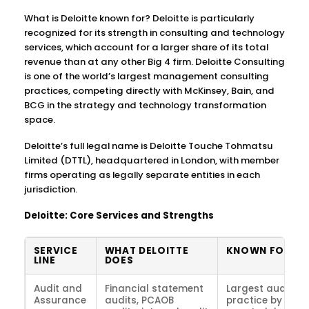
What is Deloitte known for? Deloitte is particularly
recognized for its strength in consulting and technology
services, which account for a larger share of its total
revenue than at any other Big 4 firm. Deloitte Consulting
is one of the world’s largest management consulting
practices, competing directly with McKinsey, Bain, and
BCG in the strategy and technology transformation
space.
Deloitte’s full legal name is Deloitte Touche Tohmatsu
Limited (DTTL), headquartered in London, with member
firms operating as legally separate entities in each
jurisdiction.
Deloitte: Core Services and Strengths
SERVICE
WHAT DELOITTE
KNOWN FOR
LINE
DOES
Audit and
Financial statement
Largest audit
Assurance
audits, PCAOB
practice by clien