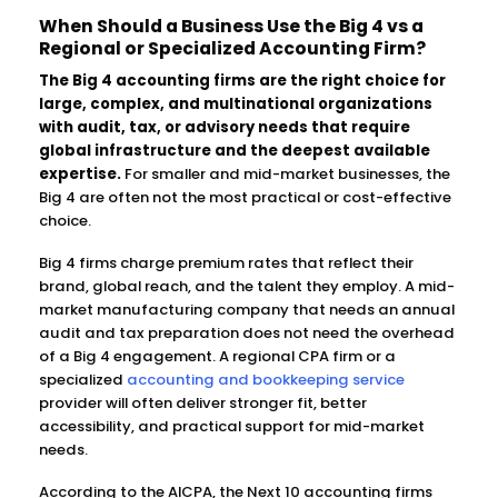
When Should a Business Use the Big 4 vs a
Regional or Specialized Accounting Firm?
The Big 4 accounting firms are the right choice for
large, complex, and multinational organizations
with audit, tax, or advisory needs that require
global infrastructure and the deepest available
expertise.
For smaller and mid-market businesses, the
Big 4 are often not the most practical or cost-effective
choice.
Big 4 firms charge premium rates that reflect their
brand, global reach, and the talent they employ. A mid-
market manufacturing company that needs an annual
audit and tax preparation does not need the overhead
of a Big 4 engagement. A regional CPA firm or a
specialized
accounting and bookkeeping service
provider will often deliver stronger fit, better
accessibility, and practical support for mid-market
needs.
According to the AICPA, the Next 10 accounting firms