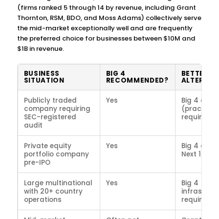
(firms ranked 5 through 14 by revenue, including Grant
Thornton, RSM, BDO, and Moss Adams) collectively serve
the mid-market exceptionally well and are frequently
the preferred choice for businesses between $10M and
$1B in revenue.
BUSINESS
BIG 4
BETTER
SITUATION
RECOMMENDED?
ALTERNAT
Publicly traded
Yes
Big 4 only
company requiring
(practical
SEC-registered
requireme
audit
Private equity
Yes
Big 4 or to
portfolio company
Next 10 fir
pre-IPO
Large multinational
Yes
Big 4 (glo
with 20+ country
infrastruc
operations
required)