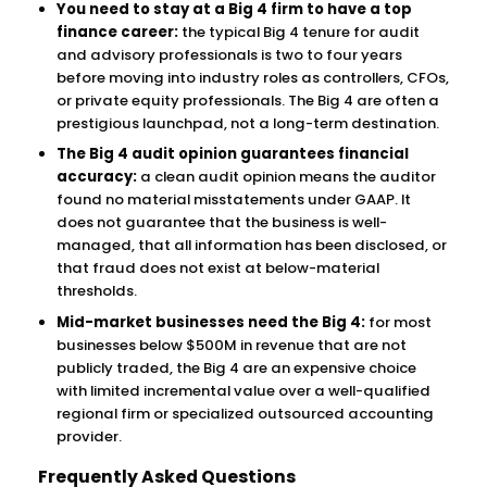
You need to stay at a Big 4 firm to have a top
finance career:
the typical Big 4 tenure for audit
and advisory professionals is two to four years
before moving into industry roles as controllers, CFOs,
or private equity professionals. The Big 4 are often a
prestigious launchpad, not a long-term destination.
The Big 4 audit opinion guarantees financial
accuracy:
a clean audit opinion means the auditor
found no material misstatements under GAAP. It
does not guarantee that the business is well-
managed, that all information has been disclosed, or
that fraud does not exist at below-material
thresholds.
Mid-market businesses need the Big 4:
for most
businesses below $500M in revenue that are not
publicly traded, the Big 4 are an expensive choice
with limited incremental value over a well-qualified
regional firm or specialized outsourced accounting
provider.
Frequently Asked Questions