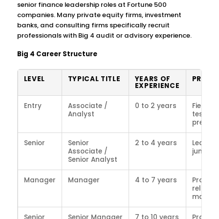
senior finance leadership roles at Fortune 500
companies. Many private equity firms, investment
banks, and consulting firms specifically recruit
professionals with Big 4 audit or advisory experience.
Big 4 Career Structure
LEVEL
TYPICAL TITLE
YEARS OF
PRIMAR
EXPERIENCE
Entry
Associate /
0 to 2 years
Fieldwo
Analyst
testing,
prepara
Senior
Senior
2 to 4 years
Leading
Associate /
junior w
Senior Analyst
Manager
Manager
4 to 7 years
Project 
relatio
manag
Senior
Senior Manager
7 to 10 years
Practic