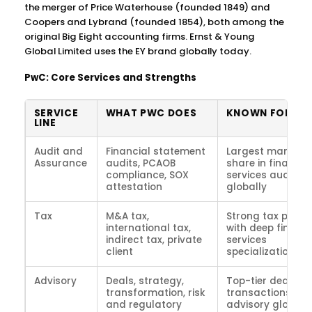
the merger of Price Waterhouse (founded 1849) and
Coopers and Lybrand (founded 1854), both among the
original Big Eight accounting firms. Ernst & Young
Global Limited uses the EY brand globally today.
PwC: Core Services and Strengths
SERVICE
WHAT PWC DOES
KNOWN FOR
LINE
Audit and
Financial statement
Largest market
Assurance
audits, PCAOB
share in financia
compliance, SOX
services audit
attestation
globally
Tax
M&A tax,
Strong tax pract
international tax,
with deep financi
indirect tax, private
services
client
specialization
Advisory
Deals, strategy,
Top-tier deals a
transformation, risk
transactions
and regulatory
advisory globall