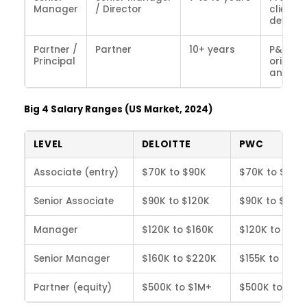
Manager
/ Director
client i
develo
Partner /
Partner
10+ years
P&L own
Principal
origina
and st
Big 4 Salary Ranges (US Market, 2024)
LEVEL
DELOITTE
PWC
Associate (entry)
$70K to $90K
$70K to $88K
Senior Associate
$90K to $120K
$90K to $118K
Manager
$120K to $160K
$120K to $155
Senior Manager
$160K to $220K
$155K to $215
Partner (equity)
$500K to $1M+
$500K to $1M