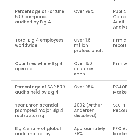
Percentage of Fortune
Over 99%
Public
500 companies
Company
audited by Big 4
Audit
Analytics
Total Big 4 employees
Over 1.6
Firm annua
worldwide
million
reports (2
professionals
Countries where Big 4
Over 150
Firm websit
operate
countries
each
Percentage of S&P 500
Over 98%
PCAOB Audi
audits held by Big 4
Market Da
Year Enron scandal
2002 (Arthur
SEC Histori
prompted major Big 4
Andersen
Records
restructuring
dissolved)
Big 4 share of global
Approximately
FRC Audit
audit market by
78%
Market Stu