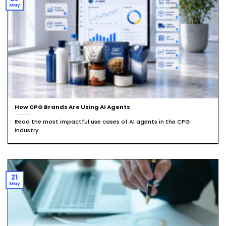
May
How CPG Brands Are Using AI Agents
Read the most impactful use cases of AI agents in the CPG
industry.
21
May