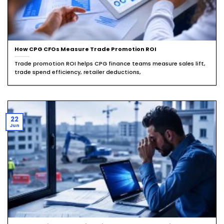
How CPG CFOs Measure Trade Promotion ROI
Trade promotion ROI helps CPG finance teams measure sales lift,
trade spend efficiency, retailer deductions,
22
Jun