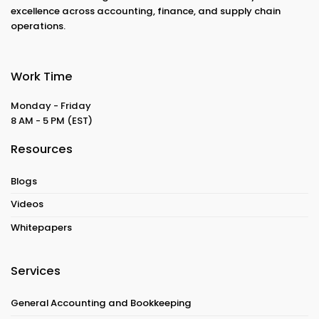
excellence across accounting, finance, and supply chain
operations.
Work Time
Monday - Friday
8 AM - 5 PM
(EST)
Resources
Blogs
Videos
Whitepapers
Services
General Accounting and Bookkeeping