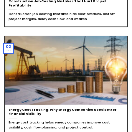
Construction Job Costing Mistakes That Hurt Project
Profitability
Construction job costing mistakes hide cost overruns, distort
project margins, delay cash flow, and weaken
02
Jun
Energy Cost Tracking: Why Energy Companies Need Better
Financial Visibility
Energy cost tracking helps energy companies improve cost
visibility, cash flow planning, and project control.