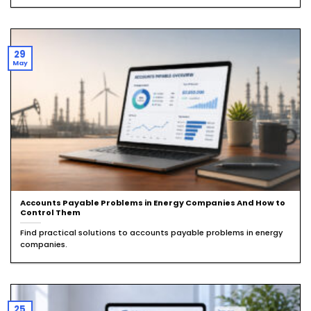
29
May
Accounts Payable Problems in Energy Companies And How to
Control Them
Find practical solutions to accounts payable problems in energy
companies.
25