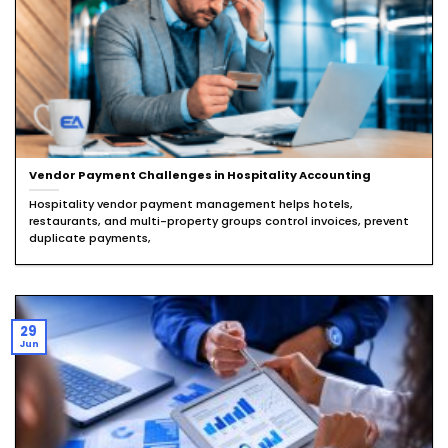
Vendor Payment Challenges in Hospitality Accounting
Hospitality vendor payment management helps hotels,
restaurants, and multi-property groups control invoices, prevent
duplicate payments,
29
Jun