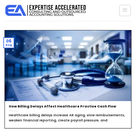
Skip
to
content
06
Aug
How Billing Delays Affect Healthcare Practice Cash Flow
Healthcare billing delays increase AR aging, slow reimbursements,
weaken financial reporting, create payroll pressure, and