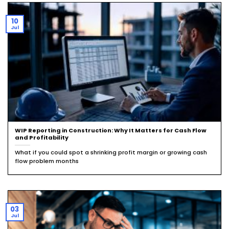
10
Jul
WIP Reporting in Construction: Why It Matters for Cash Flow
and Profitability
What if you could spot a shrinking profit margin or growing cash
flow problem months
03
Jul