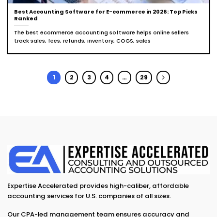
Best Accounting Software for E-commerce in 2026: Top Picks
Ranked
The best ecommerce accounting software helps online sellers
track sales, fees, refunds, inventory, COGS, sales
1
2
3
4
…
29
Expertise Accelerated provides high-caliber, affordable
accounting services for U.S. companies of all sizes.
Our CPA-led management team ensures accuracy and