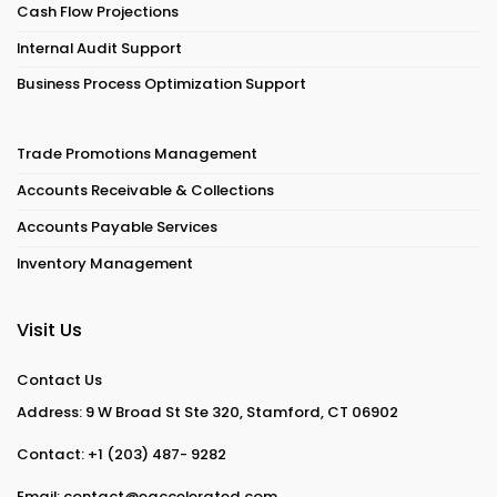
Cash Flow Projections
Internal Audit Support
Business Process Optimization Support
Trade Promotions Management
Accounts Receivable & Collections
Accounts Payable Services
Inventory Management
Visit Us
Contact Us
Address: 9 W Broad St Ste 320, Stamford, CT 06902
Contact:
+1 (203) 487- 9282
Email:
contact@eaccelerated.com