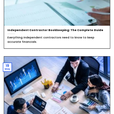
Independent Contractor Bookkeeping: The Complete Guide
Everything independent contractors need to know to keep
accurate financials.
19
May