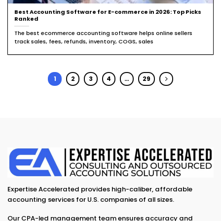
Best Accounting Software for E-commerce in 2026: Top Picks
Ranked
The best ecommerce accounting software helps online sellers
track sales, fees, refunds, inventory, COGS, sales
1
2
3
4
…
29
Expertise Accelerated provides high-caliber, affordable
accounting services for U.S. companies of all sizes.
Our CPA-led management team ensures accuracy and