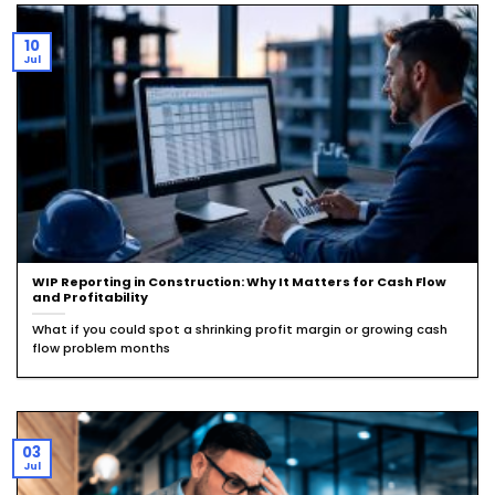
10
Jul
WIP Reporting in Construction: Why It Matters for Cash Flow
and Profitability
What if you could spot a shrinking profit margin or growing cash
flow problem months
03
Jul