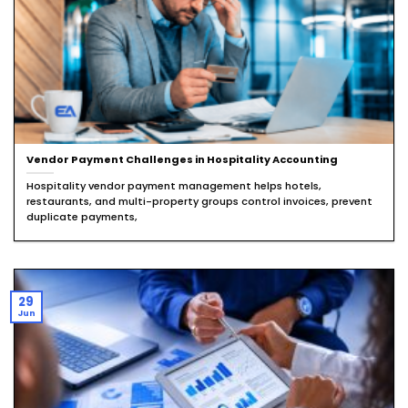
Vendor Payment Challenges in Hospitality Accounting
Hospitality vendor payment management helps hotels,
restaurants, and multi-property groups control invoices, prevent
duplicate payments,
29
Jun