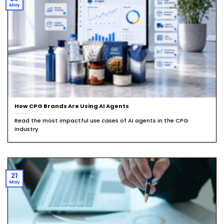
May
How CPG Brands Are Using AI Agents
Read the most impactful use cases of AI agents in the CPG
industry.
21
May