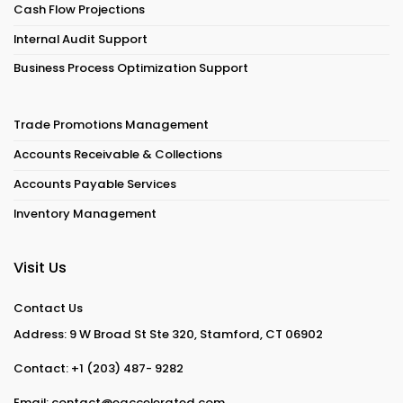
Cash Flow Projections
Internal Audit Support
Business Process Optimization Support
Trade Promotions Management
Accounts Receivable & Collections
Accounts Payable Services
Inventory Management
Visit Us
Contact Us
Address: 9 W Broad St Ste 320, Stamford, CT 06902
Contact:
+1 (203) 487- 9282
Email:
contact@eaccelerated.com