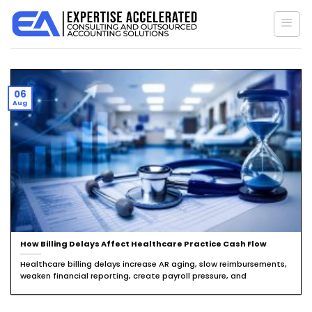
Skip
to
content
06
Aug
How Billing Delays Affect Healthcare Practice Cash Flow
Healthcare billing delays increase AR aging, slow reimbursements,
weaken financial reporting, create payroll pressure, and