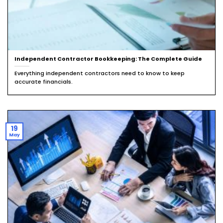
Independent Contractor Bookkeeping: The Complete Guide
Everything independent contractors need to know to keep
accurate financials.
19
May