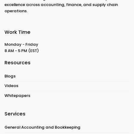
excellence across accounting, finance, and supply chain
operations.
Work Time
Monday - Friday
8 AM - 5 PM
(EST)
Resources
Blogs
Videos
Whitepapers
Services
General Accounting and Bookkeeping