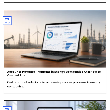
29
May
Accounts Payable Problems in Energy Companies And How to
Control Them
Find practical solutions to accounts payable problems in energy
companies.
25