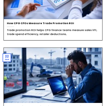
How CPG CFOs Measure Trade Promotion ROI
Trade promotion ROI helps CPG finance teams measure sales lift,
trade spend efficiency, retailer deductions,
22
Jun