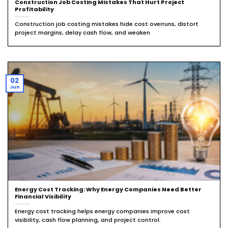
Construction Job Costing Mistakes That Hurt Project
Profitability
Construction job costing mistakes hide cost overruns, distort
project margins, delay cash flow, and weaken
02
Jun
Energy Cost Tracking: Why Energy Companies Need Better
Financial Visibility
Energy cost tracking helps energy companies improve cost
visibility, cash flow planning, and project control.