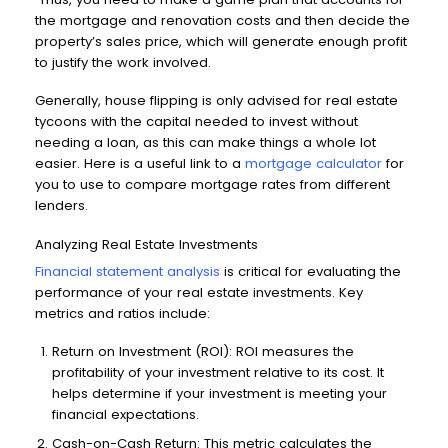
the mortgage and renovation costs and then decide the
property’s sales price, which will generate enough profit
to justify the work involved.
Generally, house flipping is only advised for real estate
tycoons with the capital needed to invest without
needing a loan, as this can make things a whole lot
easier. Here is a useful link to a
mortgage calculator
for
you to use to compare mortgage rates from different
lenders.
Analyzing Real Estate Investments
Financial statement analysis
is critical for evaluating the
performance of your real estate investments. Key
metrics and ratios include:
Return on Investment (ROI): ROI measures the
profitability of your investment relative to its cost. It
helps determine if your investment is meeting your
financial expectations.
Cash-on-Cash Return: This metric calculates the