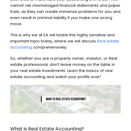
cannot risk mismanaged financial statements and paper
trails, as they can create immense problems for you and
even result in criminal liability if you make one wrong
move.
This is why we at EA will tackle this highly sensitive and
important topic today, where we will discuss
Real estate
accounting
comprehensively.
So, whether you are a property owner, investor, or Real
estate professional, don’t leave money on the table in
your real estate investments. Learn the basics of real
estate accounting and watch your profits soar!
What is Real Estate Accounting?