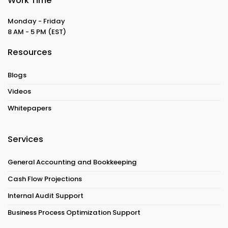
Work Time
Monday - Friday
8 AM - 5 PM
(EST)
Resources
Blogs
Videos
Whitepapers
Services
General Accounting and Bookkeeping
Cash Flow Projections
Internal Audit Support
Business Process Optimization Support