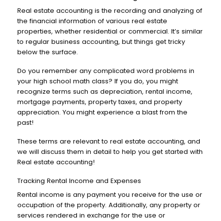
Real estate accounting is the recording and analyzing of
the financial information of various real estate
properties, whether residential or commercial. It’s similar
to regular business accounting, but things get tricky
below the surface.
Do you remember any complicated word problems in
your high school math class? If you do, you might
recognize terms such as depreciation, rental income,
mortgage payments, property taxes, and property
appreciation. You might experience a blast from the
past!
These terms are relevant to real estate accounting, and
we will discuss them in detail to help you get started with
Real estate accounting!
Tracking Rental Income and Expenses
Rental income is any payment you receive for the use or
occupation of the property. Additionally, any property or
services rendered in exchange for the use or