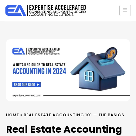
Skip
to
content
HOME
»
REAL ESTATE ACCOUNTING 101 — THE BASICS
Real Estate Accounting