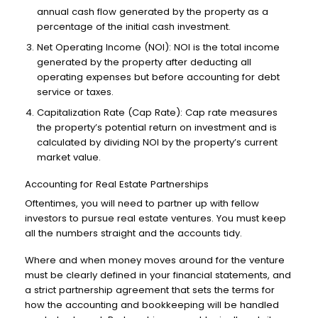
annual cash flow generated by the property as a
percentage of the initial cash investment.
Net Operating Income (NOI): NOI is the total income
generated by the property after deducting all
operating expenses but before accounting for debt
service or taxes.
Capitalization Rate (Cap Rate): Cap rate measures
the property’s potential return on investment and is
calculated by dividing NOI by the property’s current
market value.
Accounting for Real Estate Partnerships
Oftentimes, you will need to partner up with fellow
investors to pursue real estate ventures. You must keep
all the numbers straight and the accounts tidy.
Where and when money moves around for the venture
must be clearly defined in your financial statements, and
a strict partnership agreement that sets the terms for
how the accounting and bookkeeping will be handled