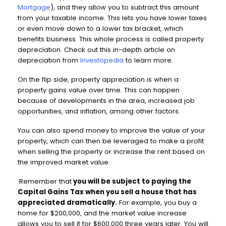
Mortgage
), and they allow you to subtract this amount
from your taxable income. This lets you have lower taxes
or even move down to a lower tax bracket, which
benefits business. This whole process is called property
depreciation. Check out this in-depth article on
depreciation from
Investopedia
to learn more.
On the flip side, property appreciation is when a
property gains value over time. This can happen
because of developments in the area, increased job
opportunities, and inflation, among other factors.
You can also spend money to improve the value of your
property, which can then be leveraged to make a profit
when selling the property or increase the rent based on
the improved market value.
Remember that
you will be subject to paying the
Capital Gains Tax when you sell a house that has
appreciated dramatically.
For example, you buy a
home for $200,000, and the market value increase
allows you to sell it for $600,000 three years later. You will