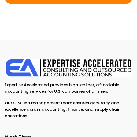
Expertise Accelerated provides high-caliber, affordable
accounting services for U.S. companies of all sizes.
Our CPA-led management team ensures accuracy and
excellence across accounting, finance, and supply chain
operations.