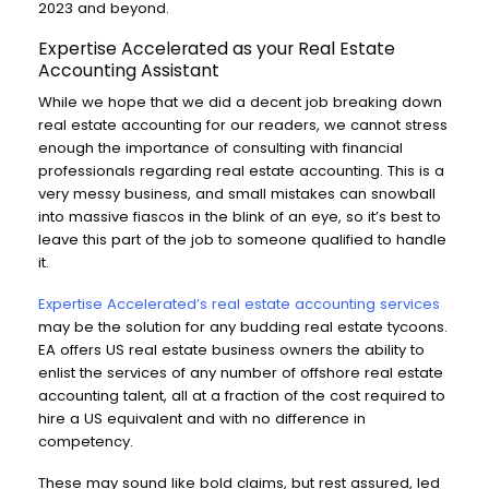
2023 and beyond.
Expertise Accelerated as your Real Estate
Accounting Assistant
While we hope that we did a decent job breaking down
real estate accounting for our readers, we cannot stress
enough the importance of consulting with financial
professionals regarding real estate accounting. This is a
very messy business, and small mistakes can snowball
into massive fiascos in the blink of an eye, so it’s best to
leave this part of the job to someone qualified to handle
it.
Expertise Accelerated’s real estate accounting services
may be the solution for any budding real estate tycoons.
EA offers US real estate business owners the ability to
enlist the services of any number of offshore real estate
accounting talent, all at a fraction of the cost required to
hire a US equivalent and with no difference in
competency.
These may sound like bold claims, but rest assured, led