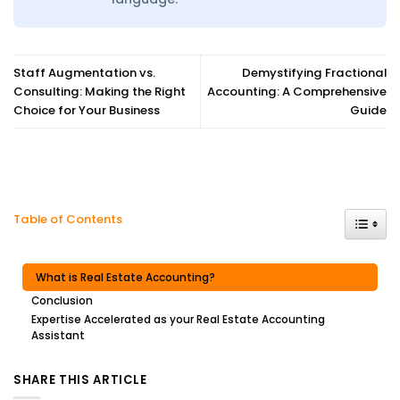
Staff Augmentation vs.
Demystifying Fractional
Consulting: Making the Right
Accounting: A Comprehensive
Choice for Your Business
Guide
Toggle
Table of Contents
What is Real Estate Accounting?
Conclusion
Expertise Accelerated as your Real Estate Accounting
Assistant
SHARE THIS ARTICLE