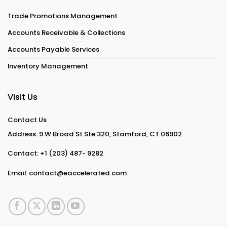
Trade Promotions Management
Accounts Receivable & Collections
Accounts Payable Services
Inventory Management
Visit Us
Contact Us
Address: 9 W Broad St Ste 320, Stamford, CT 06902
Contact:
+1 (203) 487- 9282
Email:
contact@eaccelerated.com