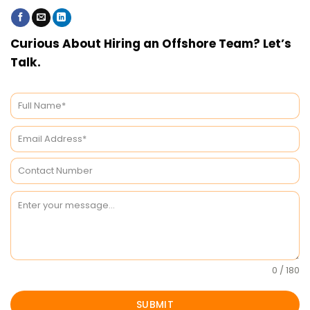
Curious About Hiring an Offshore Team? Let’s
Talk.
0 / 180
SUBMIT