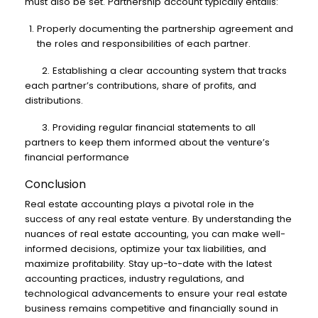
must also be set. Partnership account typically entails:
Properly documenting the partnership agreement and
the roles and responsibilities of each partner.
2. Establishing a clear accounting system that tracks
each partner’s contributions, share of profits, and
distributions.
3. Providing regular financial statements to all
partners to keep them informed about the venture’s
financial performance
Conclusion
Real estate accounting plays a pivotal role in the
success of any real estate venture. By understanding the
nuances of real estate accounting, you can make well-
informed decisions, optimize your tax liabilities, and
maximize profitability. Stay up-to-date with the latest
accounting practices, industry regulations, and
technological advancements to ensure your real estate
business remains competitive and financially sound in