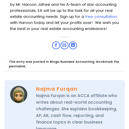
by Mr. Haroon Jafree and his A-team of star accounting
professionals, EA will be up to the task for all your real
estate accounting needs.
Sign up for a
free consultation
with Haroon today
and let your profits soar! We wish you
the best in your real estate accounting endeavors!
This entry was posted in
Blogs
,
Business Accounting
. Bookmark the
permalink
.
Najma Furqan
Najma Furqan is an ACCA affiliate who
writes about real-world accounting
challenges. She explains bookkeeping,
AP, AR, cash flow, reporting, and
finance topics in clear business
language.