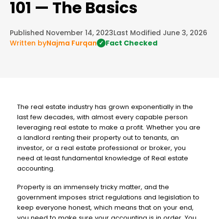
101 — The Basics
Published November 14, 2023
Last Modified June 3, 2026
Written by
Najma Furqan
Fact Checked
✓
The real estate industry has grown exponentially in the
last few decades, with almost every capable person
leveraging real estate to make a profit. Whether you are
a landlord renting their property out to tenants, an
investor, or a real estate professional or broker, you
need at least fundamental knowledge of Real estate
accounting.
Property is an immensely tricky matter, and the
government imposes strict regulations and legislation to
keep everyone honest, which means that on your end,
you need to make sure your accounting is in order. You