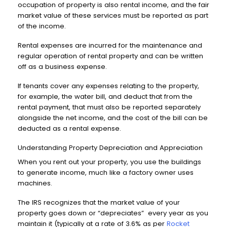
occupation of property is also rental income, and the fair
market value of these services must be reported as part
of the income.
Rental expenses are incurred for the maintenance and
regular operation of rental property and can be written
off as a business expense.
If tenants cover any expenses relating to the property,
for example, the water bill, and deduct that from the
rental payment, that must also be reported separately
alongside the net income, and the cost of the bill can be
deducted as a rental expense.
Understanding Property Depreciation and Appreciation
When you rent out your property, you use the buildings
to generate income, much like a factory owner uses
machines.
The IRS recognizes that the market value of your
property goes down or “depreciates” every year as you
maintain it (typically at a rate of 3.6% as per
Rocket