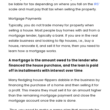
be liable for tax depending on where you fall on the
IRS’
scale and must pay that tax when selling the property.
Mortgage Payments
Typically, you do not trade money for property when
selling a house. Most people buy homes with aid from a
mortgage lender, typically a bank. If you are in the real
estate business and looking to flip houses, i.e., buy a
house, renovate it, and sell it for more, then you need to
learn how a mortgage works.
A mortgage is the amount owed to the lender who
financed the house purchase, and the loan is paid
off in installments with interest over time
.
Many fledgling house-flippers dabble in the business by
financing the purchase of a home and then selling it for
a profit. This means they must sell it for an amount higher
than the remaining mortgage payment and close the
mortgage account once the sale is done.
Thus, you need to make a game plan that accounts for