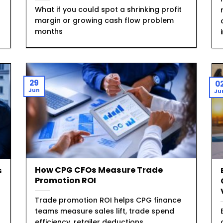
What if you could spot a shrinking profit
margin or growing cash flow problem
months
29
0
Jun
Ju
How CPG CFOs Measure Trade
s
Promotion ROI
Trade promotion ROI helps CPG finance
teams measure sales lift, trade spend
efficiency, retailer deductions,