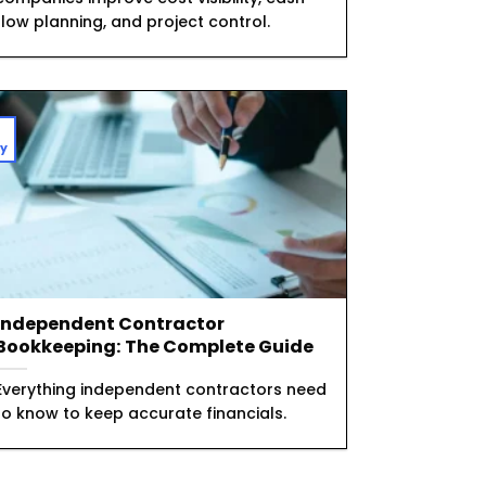
flow planning, and project control.
1
y
Independent Contractor
Bookkeeping: The Complete Guide
Everything independent contractors need
to know to keep accurate financials.