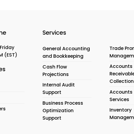
me
Services
Friday
Trade Pro
General Accounting
PM
(EST)
Managem
and Bookkeeping
Accounts
Cash Flow
es
Receivabl
Projections
Collection
Internal Audit
Accounts 
Support
Services
Business Process
ers
Inventory
Optimization
Managem
Support