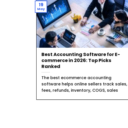
19
May
Best Accounting Software for E-
commerce in 2026: Top Picks
Ranked
The best ecommerce accounting
software helps online sellers track sales,
fees, refunds, inventory, COGS, sales