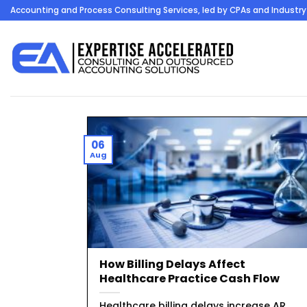
Skip
Accounting and Process Consulting Services, led by CPAs and Industry 
to
content
06
Aug
How Billing Delays Affect
Healthcare Practice Cash Flow
Healthcare billing delays increase AR