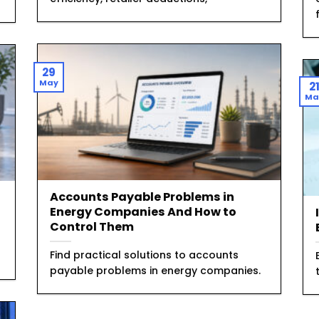
29
May
2
Ma
Accounts Payable Problems in
Energy Companies And How to
Control Them
Find practical solutions to accounts
payable problems in energy companies.