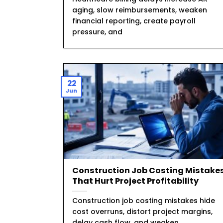
aging, slow reimbursements, weaken
financial reporting, create payroll
pressure, and
22
Jun
Construction Job Costing Mistake
That Hurt Project Profitability
Construction job costing mistakes hide
cost overruns, distort project margins,
delay cash flow, and weaken