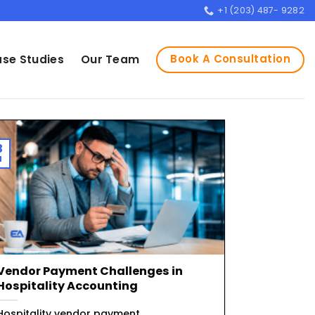
+1 (203) 487- 9282
Book A Consultation
se Studies
Our Team
3
l
Vendor Payment Challenges in
Hospitality Accounting
Hospitality vendor payment