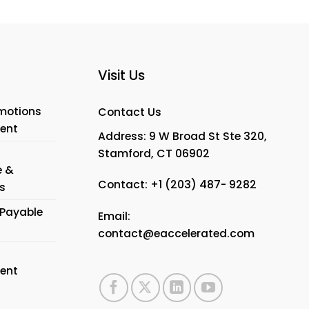
Visit Us
motions
Contact Us
ent
Address: 9 W Broad St Ste 320,
Stamford, CT 06902
e &
Contact:
+1 (203) 487- 9282
s
Payable
Email:
contact@eaccelerated.com
ent