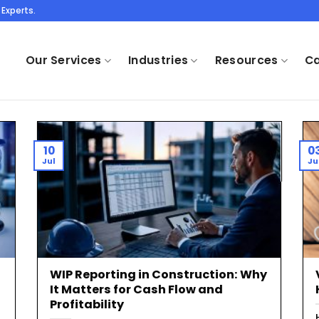
Experts.
Our Services
Industries
Resources
Ca
10
0
Jul
Ju
WIP Reporting in Construction: Why
It Matters for Cash Flow and
Profitability