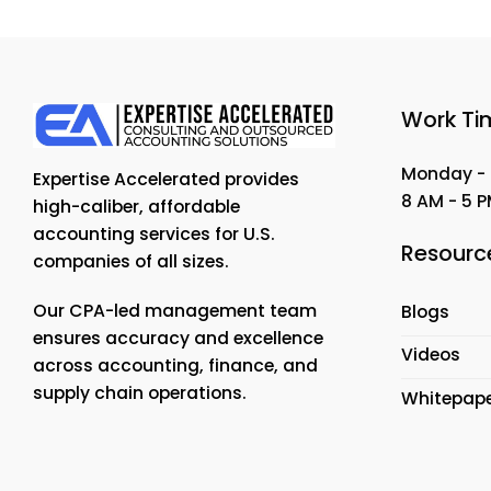
Work Ti
Monday - 
Expertise Accelerated provides
8 AM - 5 
high-caliber, affordable
accounting services for U.S.
Resourc
companies of all sizes.
Our CPA-led management team
Blogs
ensures accuracy and excellence
Videos
across accounting, finance, and
supply chain operations.
Whitepap