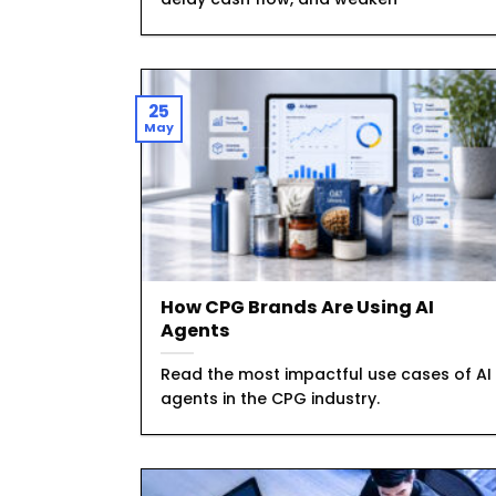
25
May
How CPG Brands Are Using AI
Agents
Read the most impactful use cases of AI
agents in the CPG industry.