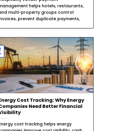
management helps hotels, restaurants,
and multi-property groups control
invoices, prevent duplicate payments,
2
n
Energy Cost Tracking: Why Energy
Companies Need Better Financial
Visibility
Energy cost tracking helps energy
companies improve cost visibility, cash