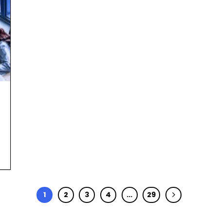
1
2
3
4
…
29