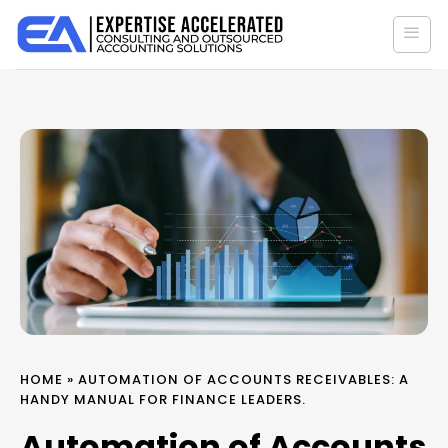
Skip
to
content
HOME
»
AUTOMATION OF ACCOUNTS RECEIVABLES: A
HANDY MANUAL FOR FINANCE LEADERS.
Automation of Accounts