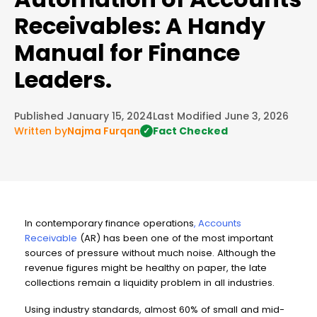
Receivables: A Handy
Manual for Finance
Leaders.
Published January 15, 2024
Last Modified June 3, 2026
Written by
Najma Furqan
Fact Checked
✓
In contemporary finance operations
,
Accounts
Receivable
(AR) has been one of the most important
sources of pressure without much noise. Although the
revenue figures might be healthy on paper, the late
collections remain a liquidity problem in all industries.
Using industry standards, almost 60% of small and mid-