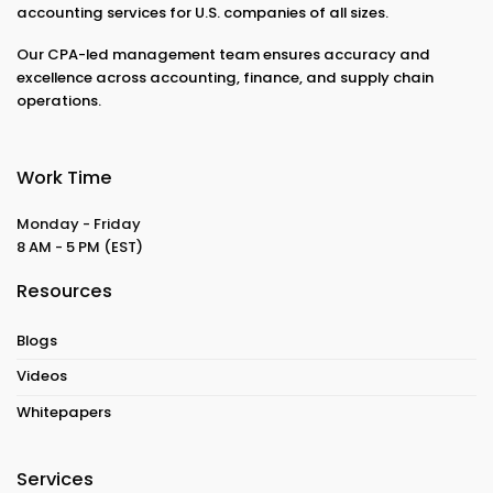
accounting services for U.S. companies of all sizes.
Our CPA-led management team ensures accuracy and
excellence across accounting, finance, and supply chain
operations.
Work Time
Monday - Friday
8 AM - 5 PM
(EST)
Resources
Blogs
Videos
Whitepapers
Services