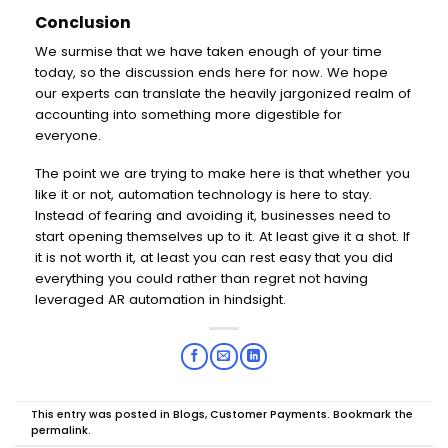
Conclusion
We surmise that we have taken enough of your time
today, so the discussion ends here for now. We hope
our experts can translate the heavily jargonized realm of
accounting into something more digestible for
everyone.
The point we are trying to make here is that whether you
like it or not, automation technology is here to stay.
Instead of fearing and avoiding it, businesses need to
start opening themselves up to it. At least give it a shot. If
it is not worth it, at least you can rest easy that you did
everything you could rather than regret not having
leveraged AR automation in hindsight.
This entry was posted in
Blogs
,
Customer Payments
. Bookmark the
permalink
.