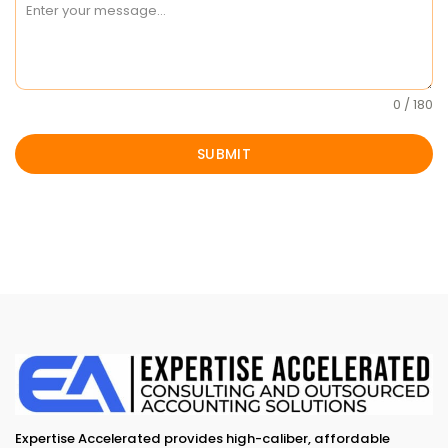
0 / 180
SUBMIT
Expertise Accelerated provides high-caliber, affordable