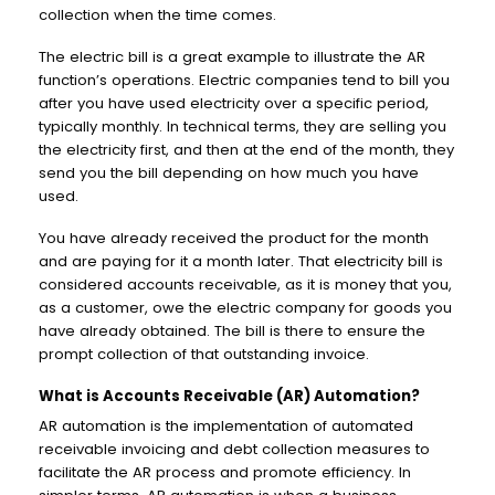
collection when the time comes.
The electric bill is a great example to illustrate the AR
function’s operations. Electric companies tend to bill you
after you have used electricity over a specific period,
typically monthly. In technical terms, they are selling you
the electricity first, and then at the end of the month, they
send you the bill depending on how much you have
used.
You have already received the product for the month
and are paying for it a month later. That electricity bill is
considered accounts receivable, as it is money that you,
as a customer, owe the electric company for goods you
have already obtained. The bill is there to ensure the
prompt collection of that outstanding invoice.
What is Accounts Receivable (AR) Automation?
AR automation is the implementation of automated
receivable invoicing and debt collection measures to
facilitate the AR process and promote efficiency. In