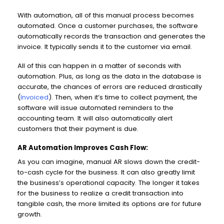
With automation, all of this manual process becomes
automated. Once a customer purchases, the software
automatically records the transaction and generates the
invoice. It typically sends it to the customer via email.
All of this can happen in a matter of seconds with
automation. Plus, as long as the data in the database is
accurate, the chances of errors are reduced drastically
(
Invoiced
). Then, when it’s time to collect payment, the
software will issue automated reminders to the
accounting team. It will also automatically alert
customers that their payment is due.
AR Automation Improves Cash Flow:
As you can imagine, manual AR slows down the credit-
to-cash cycle for the business. It can also greatly limit
the business’s operational capacity. The longer it takes
for the business to realize a credit transaction into
tangible cash, the more limited its options are for future
growth.