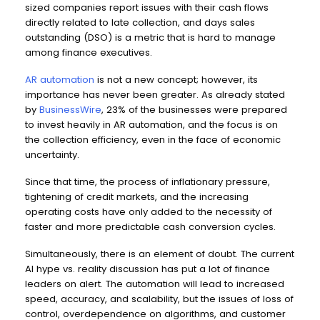
sized companies report issues with their cash flows
directly related to late collection, and days sales
outstanding (DSO) is a metric that is hard to manage
among finance executives
.
AR automation
is not a new concept; however, its
importance has never been greater. As already stated
by
BusinessWire
, 23% of the businesses were prepared
to invest heavily in AR automation, and the focus is on
the collection efficiency, even in the face of economic
uncertainty.
Since that time, the process of inflationary pressure,
tightening of credit markets, and the increasing
operating costs have only added to the necessity of
faster and more predictable cash conversion cycles.
Simultaneously, there is an element of doubt. The current
AI hype vs. reality discussion has put a lot of finance
leaders on alert. The automation will lead to increased
speed, accuracy, and scalability, but the issues of loss of
control, overdependence on algorithms, and customer