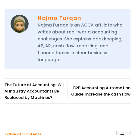
Najma Furqan
Najma Furqan is an ACCA affiliate who
writes about real-world accounting
challenges. She explains bookkeeping,
AP, AR, cash flow, reporting, and
finance topics in clear business
language.
The Future of Accounting: Will
B2B Accounting Automation
AI Industry Accountants Be
Guide: Increase the cash flow
Replaced by Machines?
Toggle
Table of Contents