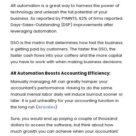
AR automation is a great way to harness the power of
technology and unleash the full potential of your
business. As reported by PYMNTS, 62% of firms reported
Days-Sales-Outstanding (DSP) improvements after
leveraging automation.
DSO is the metric that determines how fast the business
is getting paid by customers. The faster the DSO, the
faster cash flows into your coffers and the more capital
you have to work with when making business decisions.
AR Automation Boosts Accounting Efficiency:
Manually managing AR can greatly hamper your
accountant’s performance. Having to do the same
manual menial labor daily will induce burnout sooner or
later. It is just unhealthy for your accounting function in
the long run (
Airwallex
).
Sure, you would end up paying a couple of thousand
dollars to access the software, but think about how
much growth you can achieve when your accountant