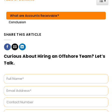
What are Accounts Receivable?
Conclusion
SHARE THIS ARTICLE
Curious About Hiring an Offshore Team? Let’s
Talk.