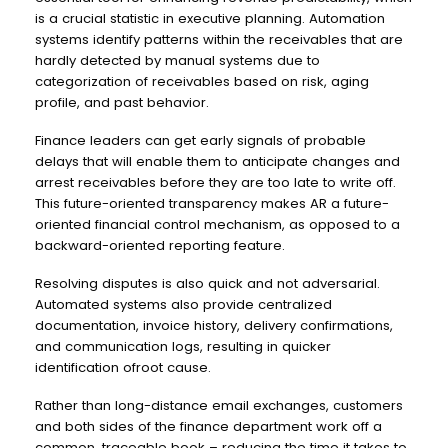
is a crucial statistic in executive planning. Automation
systems identify patterns within the receivables that are
hardly detected by manual systems due to
categorization of receivables based on risk, aging
profile, and past behavior.
Finance leaders can get early signals of probable
delays that will enable them to anticipate changes and
arrest receivables before they are too late to write off.
This future-oriented transparency makes AR a future-
oriented financial control mechanism, as opposed to a
backward-oriented reporting feature.
Resolving disputes is also quick and not adversarial.
Automated systems also provide centralized
documentation, invoice history, delivery confirmations,
and communication logs, resulting in quicker
identification ofroot cause.
Rather than long-distance email exchanges, customers
and both sides of the finance department work off a
common, traceable book – reducing the time it takes to