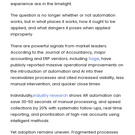
experience are in the limelight.
The question is no longer whether or not automation
works, but in what places it works, how it ought to be
applied, and what dangers it poses when applied
improperly.
There are powerful signals from market leaders.
According to the Journal of Accountancy, major
accounting and ERP vendors, including
Sage
, have
publicly reported massive operational improvements on
the introduction of automation and AI into their
receivables processes and cited increased visibility, less
manual intervention, and quicker close times.
Individually,
industry research
shows AR automation can
save 30-50 seconds of manual processing, and speed
collections by 20% with systematic follow-ups, real-time
reporting, and prioritization of high-risk accounts using
intelligent methods.
Yet adoption remains uneven. Fragmented processes