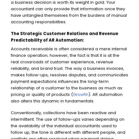
a business decision is worth its weight in gold. Your
accountant can only provide that information once they
have untangled themselves from the burdens of manual
accounting responsibilities.
The Strategic Customer Relations and Revenue
Predictability of AR Automation:
Accounts receivable is often considered a mere internal
finance operation; however, the fact is that it is at the
real crossroads of customer experience, revenue
reliability, and brand trust. The way a business invoices,
makes follow-ups, resolves disputes, and communicates
payment expectations influences the long-term
relationship of a customer to the business as much as
pricing or quality of products (
Growfin
). AR automation
also alters this dynamic in fundamentals.
Conventionally, collections have been reactive and
intermittent. The use of follow-ups varies depending on
the availability of the individual accountants used to
follow up, the tone is different with different people, and
conflicts are often resolved when payment delays