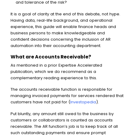
and tolerance of the risk?
It is a goal of clarity at the end of this debate, not hype.
Having data, real-life background, and operational
experience, this guide will enable finance heads and
business persons to make knowledgeable and
confident decisions concerning the inclusion of AR
automation into their accounting department.
What are Accounts Receivable?
As mentioned in a prior Expertise Accelerated
publication, which we do recommend as a
complementary reading experience to this.
The accounts receivable function is responsible for
managing invoiced payments for services rendered that
customers have not paid for (
Investopedia
).
Put bluntly, any amount still owed to the business by
customers or collaborators is counted as accounts
receivable. The AR function’s job is to keep track of all
such outstanding payments and ensure prompt