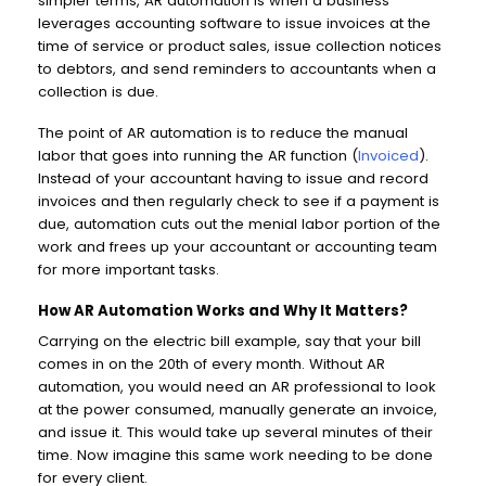
simpler terms, AR automation is when a business
leverages accounting software to issue invoices at the
time of service or product sales, issue collection notices
to debtors, and send reminders to accountants when a
collection is due.
The point of AR automation is to reduce the manual
labor that goes into running the AR function (
Invoiced
).
Instead of your accountant having to issue and record
invoices and then regularly check to see if a payment is
due, automation cuts out the menial labor portion of the
work and frees up your accountant or accounting team
for more important tasks.
How AR Automation Works and Why It Matters?
Carrying on the electric bill example, say that your bill
comes in on the 20th of every month. Without AR
automation, you would need an AR professional to look
at the power consumed, manually generate an invoice,
and issue it. This would take up several minutes of their
time. Now imagine this same work needing to be done
for every client.