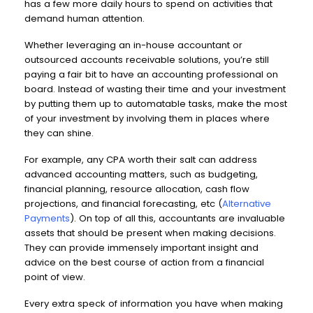
has a few more daily hours to spend on activities that
demand human attention.
Whether leveraging an in-house accountant or
outsourced accounts receivable solutions, you’re still
paying a fair bit to have an accounting professional on
board. Instead of wasting their time and your investment
by putting them up to automatable tasks, make the most
of your investment by involving them in places where
they can shine.
For example, any CPA worth their salt can address
advanced accounting matters, such as budgeting,
financial planning, resource allocation, cash flow
projections, and financial forecasting, etc (
Alternative
Payments
). On top of all this, accountants are invaluable
assets that should be present when making decisions.
They can provide immensely important insight and
advice on the best course of action from a financial
point of view.
Every extra speck of information you have when making