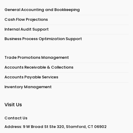
General Accounting and Bookkeeping
Cash Flow Projections
Internal Audit Support
Business Process Optimization Support
Trade Promotions Management
Accounts Receivable & Collections
Accounts Payable Services
Inventory Management
Visit Us
Contact Us
Address: 9 W Broad St Ste 320, Stamford, CT 06902