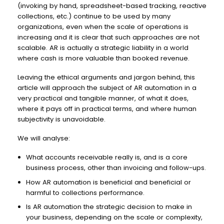
(invoking by hand, spreadsheet-based tracking, reactive
collections, etc.) continue to be used by many
organizations, even when the scale of operations is
increasing and it is clear that such approaches are not
scalable. AR is actually a strategic liability in a world
where cash is more valuable than booked revenue.
Leaving the ethical arguments and jargon behind, this
article will approach the subject of AR automation in a
very practical and tangible manner, of what it does,
where it pays off in practical terms, and where human
subjectivity is unavoidable.
We will analyse:
What accounts receivable really is, and is a core
business process, other than invoicing and follow-ups.
How AR automation is beneficial and beneficial or
harmful to collections performance.
Is AR automation the strategic decision to make in
your business, depending on the scale or complexity,