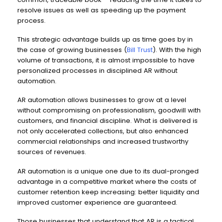
resolve issues as well as speeding up the payment
process.
This strategic advantage builds up as time goes by in
the case of growing businesses (
Bill Trust
). With the high
volume of transactions, it is almost impossible to have
personalized processes in disciplined AR without
automation.
AR automation allows businesses to grow at a level
without compromising on professionalism, goodwill with
customers, and financial discipline. What is delivered is
not only accelerated collections, but also enhanced
commercial relationships and increased trustworthy
sources of revenues.
AR automation is a unique one due to its dual-pronged
advantage in a competitive market where the costs of
customer retention keep increasing: better liquidity and
improved customer experience are guaranteed.
Those businesses that understand that AR is a tactical