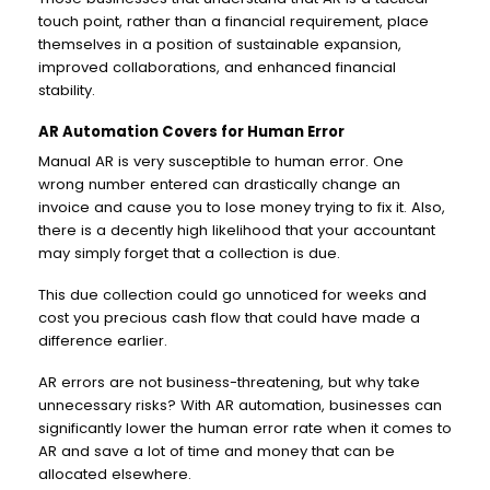
touch point, rather than a financial requirement, place
themselves in a position of sustainable expansion,
improved collaborations, and enhanced financial
stability.
AR Automation Covers for Human Error
Manual AR is very susceptible to human error. One
wrong number entered can drastically change an
invoice and cause you to lose money trying to fix it. Also,
there is a decently high likelihood that your accountant
may simply forget that a collection is due.
This due collection could go unnoticed for weeks and
cost you precious cash flow that could have made a
difference earlier.
AR errors are not business-threatening, but why take
unnecessary risks? With AR automation, businesses can
significantly lower the human error rate when it comes to
AR and save a lot of time and money that can be
allocated elsewhere.