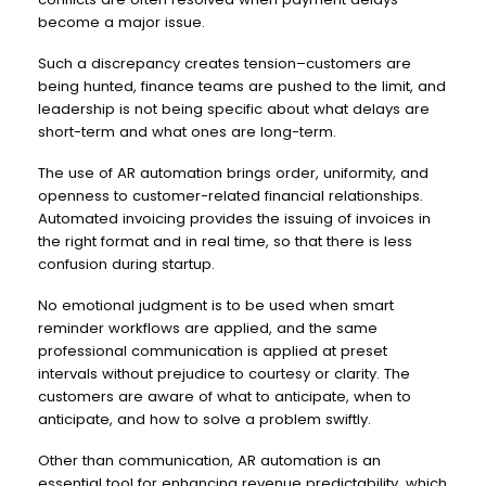
become a major issue.
Such a discrepancy creates tension–customers are
being hunted, finance teams are pushed to the limit, and
leadership is not being specific about what delays are
short-term and what ones are long-term.
The use of AR automation brings order, uniformity, and
openness to customer-related financial relationships.
Automated invoicing provides the issuing of invoices in
the right format and in real time, so that there is less
confusion during startup.
No emotional judgment is to be used when smart
reminder workflows are applied, and the same
professional communication is applied at preset
intervals without prejudice to courtesy or clarity. The
customers are aware of what to anticipate, when to
anticipate, and how to solve a problem swiftly.
Other than communication, AR automation is an
essential tool for enhancing revenue predictability, which