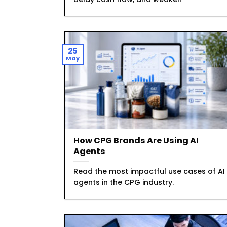
25
May
How CPG Brands Are Using AI
Agents
Read the most impactful use cases of AI
agents in the CPG industry.