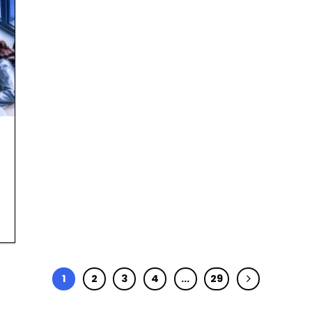
1
2
3
4
…
29