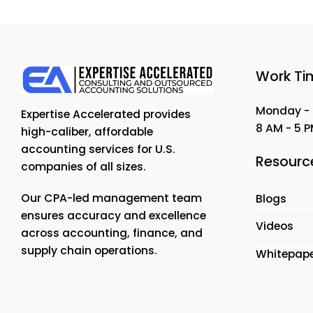
Work Ti
Monday - 
Expertise Accelerated provides
8 AM - 5 
high-caliber, affordable
accounting services for U.S.
Resourc
companies of all sizes.
Our CPA-led management team
Blogs
ensures accuracy and excellence
Videos
across accounting, finance, and
supply chain operations.
Whitepap