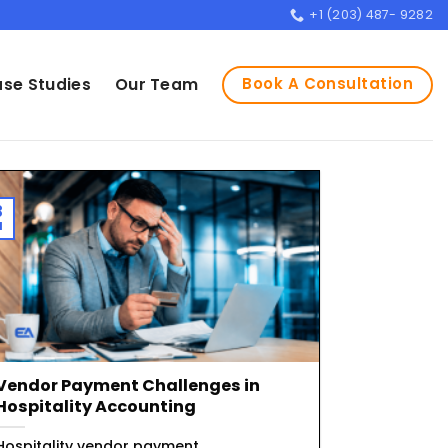
+1 (203) 487- 9282
Book A Consultation
se Studies
Our Team
3
l
Vendor Payment Challenges in
Hospitality Accounting
Hospitality vendor payment