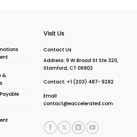
Visit Us
motions
Contact Us
ent
Address: 9 W Broad St Ste 320,
Stamford, CT 06902
e &
Contact:
+1 (203) 487- 9282
s
Payable
Email:
contact@eaccelerated.com
ent