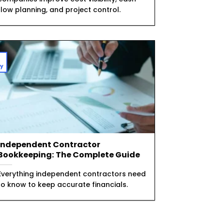
flow planning, and project control.
1
y
Independent Contractor
Bookkeeping: The Complete Guide
Everything independent contractors need
to know to keep accurate financials.