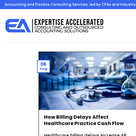
Skip
Accounting and Process Consulting Services, led by CPAs and Industry 
to
content
06
Aug
How Billing Delays Affect
Healthcare Practice Cash Flow
Healthcare billing delays increase AR