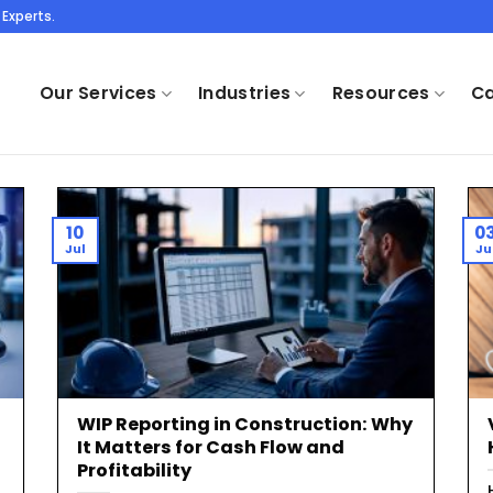
Experts.
Our Services
Industries
Resources
Ca
10
0
Jul
Ju
WIP Reporting in Construction: Why
It Matters for Cash Flow and
Profitability