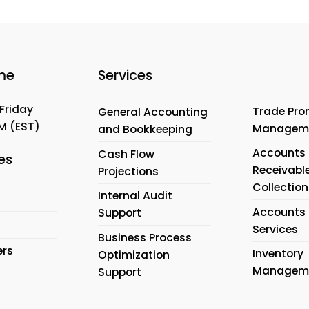
me
Services
Friday
Trade Pro
General Accounting
PM
(EST)
Managem
and Bookkeeping
Accounts
Cash Flow
es
Receivabl
Projections
Collection
Internal Audit
Accounts 
Support
Services
Business Process
ers
Inventory
Optimization
Managem
Support