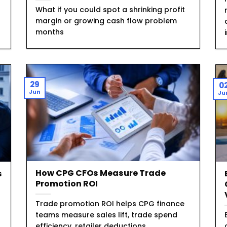
What if you could spot a shrinking profit
margin or growing cash flow problem
months
29
0
Jun
Ju
How CPG CFOs Measure Trade
s
Promotion ROI
Trade promotion ROI helps CPG finance
teams measure sales lift, trade spend
efficiency, retailer deductions,