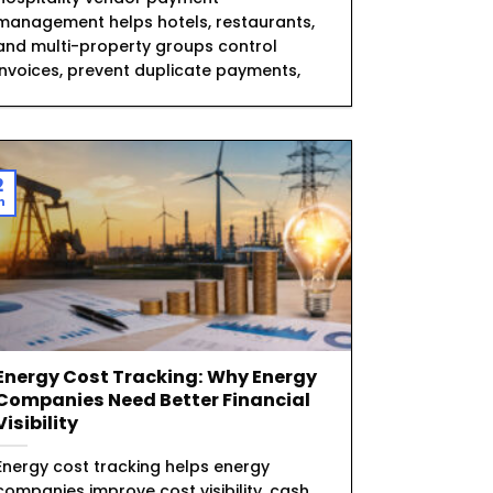
management helps hotels, restaurants,
and multi-property groups control
invoices, prevent duplicate payments,
2
n
Energy Cost Tracking: Why Energy
Companies Need Better Financial
Visibility
Energy cost tracking helps energy
companies improve cost visibility, cash