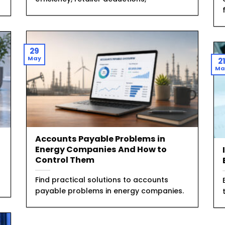
29
May
2
Ma
Accounts Payable Problems in
Energy Companies And How to
Control Them
Find practical solutions to accounts
payable problems in energy companies.