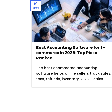
19
May
Best Accounting Software for E-
commerce in 2026: Top Picks
Ranked
The best ecommerce accounting
software helps online sellers track sales,
fees, refunds, inventory, COGS, sales