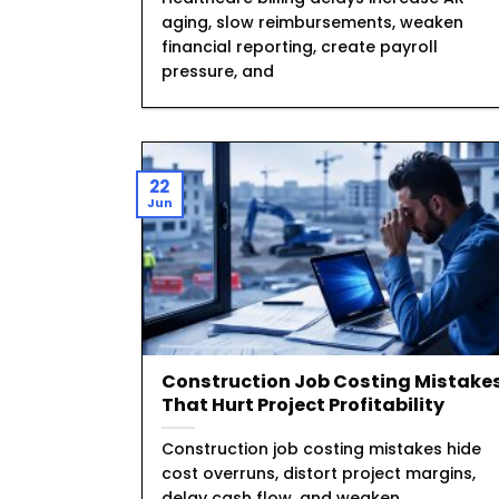
aging, slow reimbursements, weaken
financial reporting, create payroll
pressure, and
22
Jun
Construction Job Costing Mistake
That Hurt Project Profitability
Construction job costing mistakes hide
cost overruns, distort project margins,
delay cash flow, and weaken