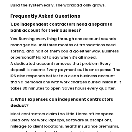
Build the system early. The workload only grows.
Frequently Asked Questions
1. Do independent contractors need a separate
bank account for their business?
Yes. Running everything through one account sounds
manageable until three months of transactions need
sorting, and half of them could go either way. Business
or personal? Hard to say when it’s all mixed.
A dedicated account removes that problem. Every
deposit is income. Every payment out is an expense. The
IRS also responds better to a clean business account
than a personal one with work charges buried inside it. It
takes 30 minutes to open. Saves hours every quarter.
2. What expenses can independent contractors
deduct?
Most contractors claim too little. Home office space
used only for work, laptops, software subscriptions,
mileage to client locations, health insurance premiums,