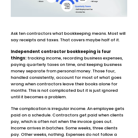
Ask ten contractors what bookkeeping means. Most will
say receipts and taxes. That covers maybe half of it.
Independent contractor bookkeeping is four
things:
tracking income, recording business expenses,
paying quarterly taxes on time, and keeping business
money separate from personal money. Those four,
handled consistently, account for most of what goes
wrong when contractors leave their books alone for
months. This is not complicated but it is just ignored
until it becomes a problem.
The complication is irregular income. An employee gets
paid on a schedule. Contractors get paid when clients
pay, which is often not when the invoice goes out.
Income arrives in batches. Some weeks, three clients
pay. Other weeks, nothing. Expenses do not follow a