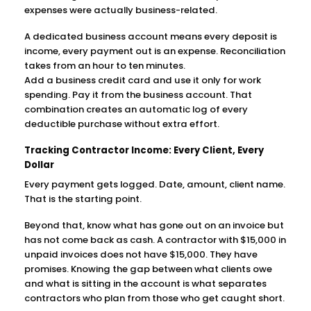
expenses were actually business-related.
A dedicated business account means every deposit is
income, every payment out is an expense. Reconciliation
takes from an hour to ten minutes.
Add a business credit card and use it only for work
spending. Pay it from the business account. That
combination creates an automatic log of every
deductible purchase without extra effort.
Tracking Contractor Income: Every Client, Every
Dollar
Every payment gets logged. Date, amount, client name.
That is the starting point.
Beyond that, know what has gone out on an invoice but
has not come back as cash. A contractor with $15,000 in
unpaid invoices does not have $15,000. They have
promises. Knowing the gap between what clients owe
and what is sitting in the account is what separates
contractors who plan from those who get caught short.