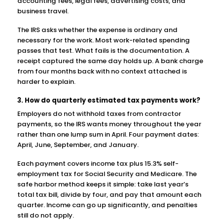
accounting fees, legal fees, advertising costs, and
business travel.
The IRS asks whether the expense is ordinary and
necessary for the work. Most work-related spending
passes that test. What fails is the documentation. A
receipt captured the same day holds up. A bank charge
from four months back with no context attached is
harder to explain.
3. How do quarterly estimated tax payments work?
Employers do not withhold taxes from contractor
payments, so the IRS wants money throughout the year
rather than one lump sum in April. Four payment dates:
April, June, September, and January.
Each payment covers income tax plus 15.3% self-
employment tax for Social Security and Medicare. The
safe harbor method keeps it simple: take last year’s
total tax bill, divide by four, and pay that amount each
quarter. Income can go up significantly, and penalties
still do not apply.