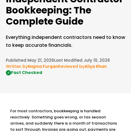
Bookkeeping: The
Complete Guide
Everything independent contractors need to know
to keep accurate financials.
Published May 21, 2026
Last Modified July 10, 2026
Written by
Najma Furqan
Reviewed by
Aliya Khan
Fact Checked
✓
For most contractors, bookkeeping is handled
reactively. Something goes wrong, or tax season
arrives, and suddenly there is a month of transactions
to sort through. Invoices are going out, payments are