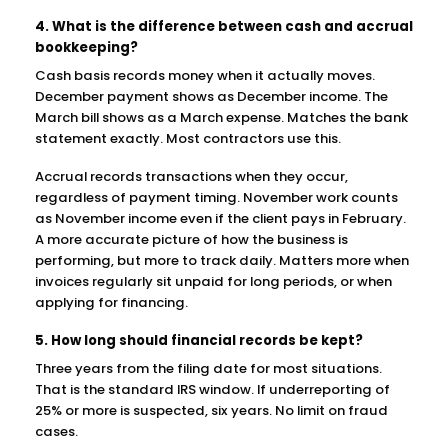
4. What is the difference between cash and accrual
bookkeeping?
Cash basis records money when it actually moves.
December payment shows as December income. The
March bill shows as a March expense. Matches the bank
statement exactly. Most contractors use this.
Accrual records transactions when they occur,
regardless of payment timing. November work counts
as November income even if the client pays in February.
A more accurate picture of how the business is
performing, but more to track daily. Matters more when
invoices regularly sit unpaid for long periods, or when
applying for financing.
5. How long should financial records be kept?
Three years from the filing date for most situations.
That is the standard IRS window. If underreporting of
25% or more is suspected, six years. No limit on fraud
cases.