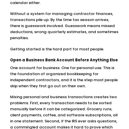
calendar either.
Without a system for managing contractor finances,
transactions pile up. By the time tax season arrives,
there is guesswork involved. Guesswork means missed
deductions, wrong quarterly estimates, and sometimes
penalties.
Getting started is the hard part for most people.
Open a Business Bank Account Before Anything Else
One account for business. One for personal use. This is
the foundation of organized bookkeeping for
independent contractors, and it is the step most people
skip when they first go out on their own.
Mixing personal and business transactions creates two
problems. First, every transaction needs to be sorted
manually before it can be categorized. Grocery runs,
client payments, coffee, and software subscriptions, all
in one statement. Second, if the IRS ever asks questions,
a commingled account makes it hard to prove which