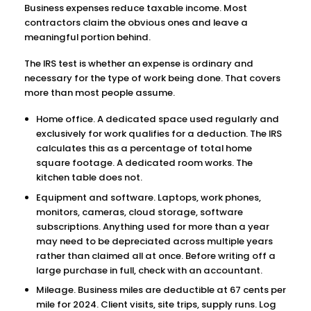
Business expenses reduce taxable income. Most
contractors claim the obvious ones and leave a
meaningful portion behind.
The IRS test is whether an expense is ordinary and
necessary for the type of work being done. That covers
more than most people assume.
Home office. A dedicated space used regularly and
exclusively for work qualifies for a deduction. The IRS
calculates this as a percentage of total home
square footage. A dedicated room works. The
kitchen table does not.
Equipment and software. Laptops, work phones,
monitors, cameras, cloud storage, software
subscriptions. Anything used for more than a year
may need to be depreciated across multiple years
rather than claimed all at once. Before writing off a
large purchase in full, check with an accountant.
Mileage. Business miles are deductible at 67 cents per
mile for 2024. Client visits, site trips, supply runs. Log