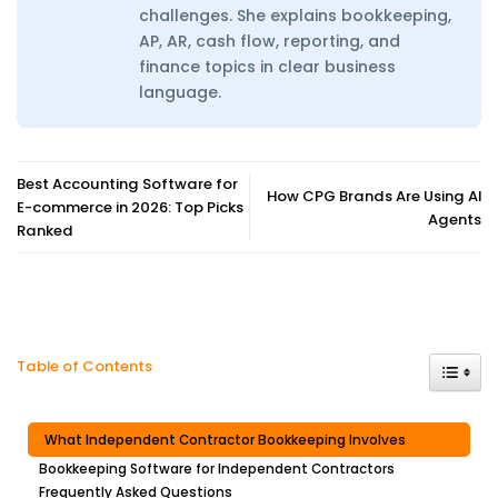
challenges. She explains bookkeeping,
AP, AR, cash flow, reporting, and
finance topics in clear business
language.
Best Accounting Software for
How CPG Brands Are Using AI
E-commerce in 2026: Top Picks
Agents
Ranked
Toggle
Table of Contents
What Independent Contractor Bookkeeping Involves
Bookkeeping Software for Independent Contractors
Frequently Asked Questions