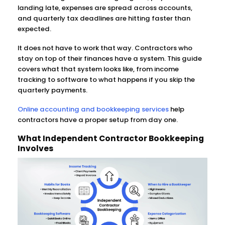
landing late, expenses are spread across accounts,
and quarterly tax deadlines are hitting faster than
expected.
It does not have to work that way. Contractors who
stay on top of their finances have a system. This guide
covers what that system looks like, from income
tracking to software to what happens if you skip the
quarterly payments.
Online accounting and bookkeeping services
help
contractors have a proper setup from day one.
What Independent Contractor Bookkeeping
Involves