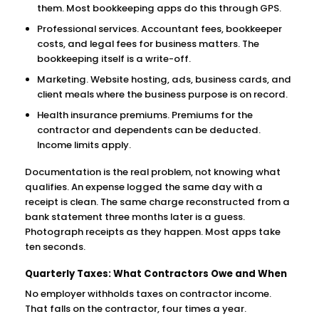
them. Most bookkeeping apps do this through GPS.
Professional services. Accountant fees, bookkeeper
costs, and legal fees for business matters. The
bookkeeping itself is a write-off.
Marketing. Website hosting, ads, business cards, and
client meals where the business purpose is on record.
Health insurance premiums. Premiums for the
contractor and dependents can be deducted.
Income limits apply.
Documentation is the real problem, not knowing what
qualifies. An expense logged the same day with a
receipt is clean. The same charge reconstructed from a
bank statement three months later is a guess.
Photograph receipts as they happen. Most apps take
ten seconds.
Quarterly Taxes: What Contractors Owe and When
No employer withholds taxes on contractor income.
That falls on the contractor, four times a year.