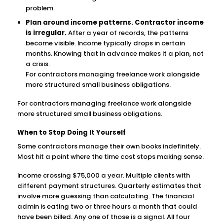
problem.
Plan around income patterns. Contractor income
is irregular.
After a year of records, the patterns
become visible. Income typically drops in certain
months. Knowing that in advance makes it a plan, not
a crisis.
For contractors managing freelance work alongside
more structured small business obligations.
For contractors managing freelance work alongside
more structured small business obligations.
When to Stop Doing It Yourself
Some contractors manage their own books indefinitely.
Most hit a point where the time cost stops making sense.
Income crossing $75,000 a year. Multiple clients with
different payment structures. Quarterly estimates that
involve more guessing than calculating. The financial
admin is eating two or three hours a month that could
have been billed. Any one of those is a signal. All four