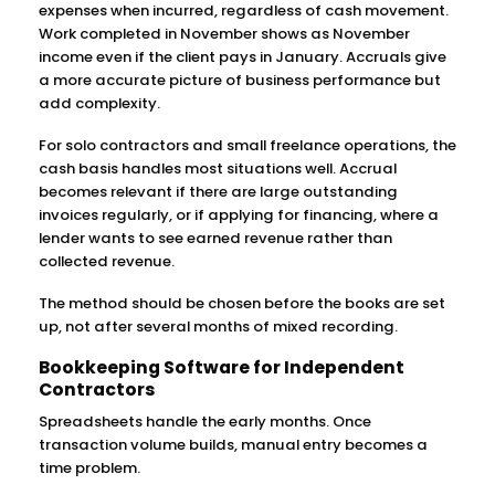
expenses when incurred, regardless of cash movement.
Work completed in November shows as November
income even if the client pays in January. Accruals give
a more accurate picture of business performance but
add complexity.
For solo contractors and small freelance operations, the
cash basis handles most situations well. Accrual
becomes relevant if there are large outstanding
invoices regularly, or if applying for financing, where a
lender wants to see earned revenue rather than
collected revenue.
The method should be chosen before the books are set
up, not after several months of mixed recording.
Bookkeeping Software for Independent
Contractors
Spreadsheets handle the early months. Once
transaction volume builds, manual entry becomes a
time problem.