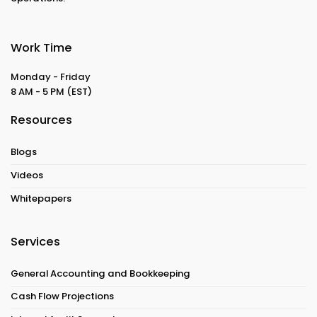
Work Time
Monday - Friday
8 AM - 5 PM
(EST)
Resources
Blogs
Videos
Whitepapers
Services
General Accounting and Bookkeeping
Cash Flow Projections