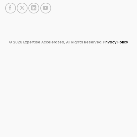
© 2026 Expertise Accelerated, All Rights Reserved.
Privacy Policy