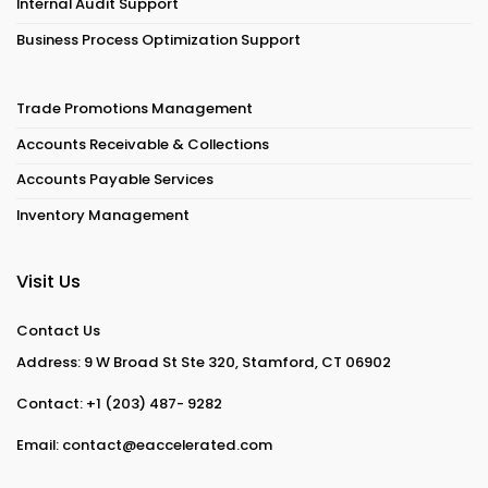
Internal Audit Support
Business Process Optimization Support
Trade Promotions Management
Accounts Receivable & Collections
Accounts Payable Services
Inventory Management
Visit Us
Contact Us
Address: 9 W Broad St Ste 320, Stamford, CT 06902
Contact:
+1 (203) 487- 9282
Email:
contact@eaccelerated.com