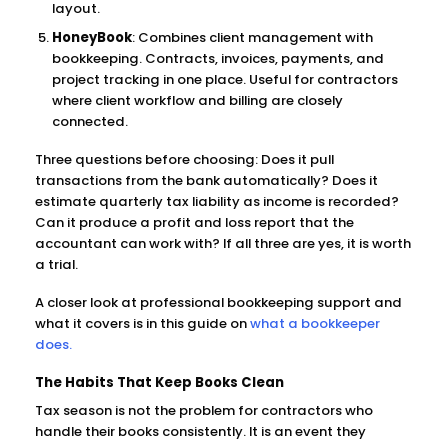
layout.
HoneyBook
: Combines client management with
bookkeeping. Contracts, invoices, payments, and
project tracking in one place. Useful for contractors
where client workflow and billing are closely
connected.
Three questions before choosing: Does it pull
transactions from the bank automatically? Does it
estimate quarterly tax liability as income is recorded?
Can it produce a profit and loss report that the
accountant can work with? If all three are yes, it is worth
a trial.
A closer look at professional bookkeeping support and
what it covers is in this guide on
what a bookkeeper
does.
The Habits That Keep Books Clean
Tax season is not the problem for contractors who
handle their books consistently. It is an event they