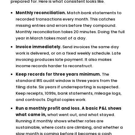
prepared for. Here is what consistent looks like.
Monthly reconciliation.
Match bank statements to
recorded transactions every month. This catches
missing entries and errors before they compound.
Monthly reconciliation takes 20 minutes. Doing the full
year in March takes most of a day.
Invoice immediately.
Send invoices the same day
work is delivered, or on a fixed weekly schedule. Late
invoicing produces late payment. It also makes
income records harder to reconstruct.
Keep records for three years minimum.
The
standard IRS audit window is three years from the
filing date. Six years if underreporting is suspected.
Keep receipts, 1099s, bank statements, mileage logs,
and contracts. Digital copies work.
Run a monthly profit and loss. A basic P&L shows
what came in,
what went out, and what stayed.
Running it monthly shows whether rates are
sustainable, where costs are climbing, and whether a
slow month is coming before it becomes a cash