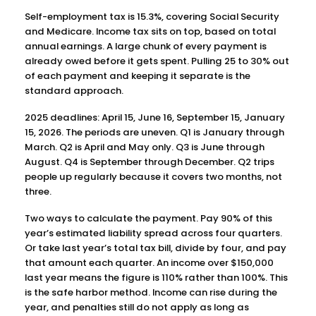
Self-employment tax is 15.3%, covering Social Security
and Medicare. Income tax sits on top, based on total
annual earnings. A large chunk of every payment is
already owed before it gets spent. Pulling 25 to 30% out
of each payment and keeping it separate is the
standard approach.
2025 deadlines: April 15, June 16, September 15, January
15, 2026. The periods are uneven. Q1 is January through
March. Q2 is April and May only. Q3 is June through
August. Q4 is September through December. Q2 trips
people up regularly because it covers two months, not
three.
Two ways to calculate the payment. Pay 90% of this
year’s estimated liability spread across four quarters.
Or take last year’s total tax bill, divide by four, and pay
that amount each quarter. An income over $150,000
last year means the figure is 110% rather than 100%. This
is the safe harbor method. Income can rise during the
year, and penalties still do not apply as long as