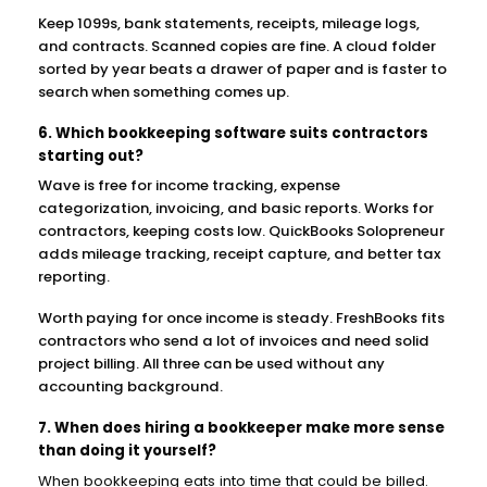
Keep 1099s, bank statements, receipts, mileage logs,
and contracts. Scanned copies are fine. A cloud folder
sorted by year beats a drawer of paper and is faster to
search when something comes up.
6. Which bookkeeping software suits contractors
starting out?
Wave is free for income tracking, expense
categorization, invoicing, and basic reports. Works for
contractors, keeping costs low. QuickBooks Solopreneur
adds mileage tracking, receipt capture, and better tax
reporting.
Worth paying for once income is steady. FreshBooks fits
contractors who send a lot of invoices and need solid
project billing. All three can be used without any
accounting background.
7. When does hiring a bookkeeper make more sense
than doing it yourself?
When bookkeeping eats into time that could be billed.