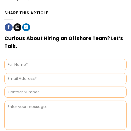
SHARE THIS ARTICLE
Curious About Hiring an Offshore Team? Let’s
Talk.