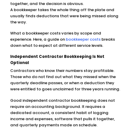
together, and the decision is obvious.
A bookkeeper takes the whole thing off the plate and
usually finds deductions that were being missed along
the way.
What a bookkeeper costs varies by scope and
experience. Here, a guide on
bookkeeper costs
breaks
down what to expect at different service levels.
Independent Contractor Bookkeeping Is Not
Optional
Contractors who know their numbers stay profitable.
Those who do not find out what they missed when the
quarterly deadline passes, or when a deduction they
were entitled to goes unclaimed for three years running.
Good independent contractor bookkeeping does not
require an accounting background. It requires a
dedicated account, a consistent habit of logging
income and expenses, software that pulls it together,
and quarterly payments made on schedule.