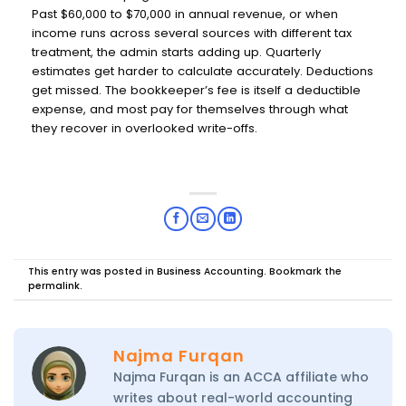
Past $60,000 to $70,000 in annual revenue, or when
income runs across several sources with different tax
treatment, the admin starts adding up. Quarterly
estimates get harder to calculate accurately. Deductions
get missed. The bookkeeper’s fee is itself a deductible
expense, and most pay for themselves through what
they recover in overlooked write-offs.
This entry was posted in
Business Accounting
. Bookmark the
permalink
.
Najma Furqan
Najma Furqan is an ACCA affiliate who
writes about real-world accounting