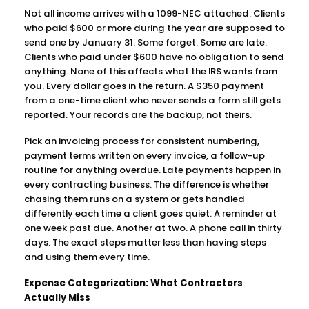
Not all income arrives with a 1099-NEC attached. Clients
who paid $600 or more during the year are supposed to
send one by January 31. Some forget. Some are late.
Clients who paid under $600 have no obligation to send
anything. None of this affects what the IRS wants from
you. Every dollar goes in the return. A $350 payment
from a one-time client who never sends a form still gets
reported. Your records are the backup, not theirs.
Pick an invoicing process for consistent numbering,
payment terms written on every invoice, a follow-up
routine for anything overdue. Late payments happen in
every contracting business. The difference is whether
chasing them runs on a system or gets handled
differently each time a client goes quiet. A reminder at
one week past due. Another at two. A phone call in thirty
days. The exact steps matter less than having steps
and using them every time.
Expense Categorization: What Contractors
Actually Miss