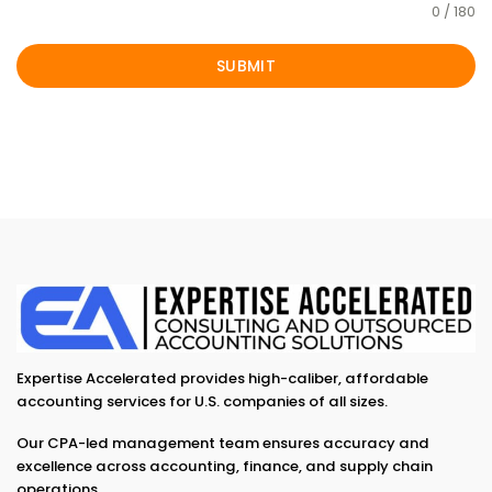
0 / 180
SUBMIT
Expertise Accelerated provides high-caliber, affordable
accounting services for U.S. companies of all sizes.
Our CPA-led management team ensures accuracy and
excellence across accounting, finance, and supply chain
operations.