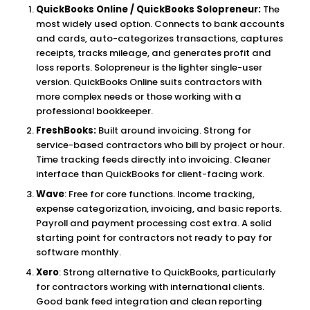
QuickBooks Online / QuickBooks Solopreneur:
The
most widely used option. Connects to bank accounts
and cards, auto-categorizes transactions, captures
receipts, tracks mileage, and generates profit and
loss reports. Solopreneur is the lighter single-user
version. QuickBooks Online suits contractors with
more complex needs or those working with a
professional bookkeeper.
FreshBooks:
Built around invoicing. Strong for
service-based contractors who bill by project or hour.
Time tracking feeds directly into invoicing. Cleaner
interface than QuickBooks for client-facing work.
Wave
: Free for core functions. Income tracking,
expense categorization, invoicing, and basic reports.
Payroll and payment processing cost extra. A solid
starting point for contractors not ready to pay for
software monthly.
Xero
: Strong alternative to QuickBooks, particularly
for contractors working with international clients.
Good bank feed integration and clean reporting