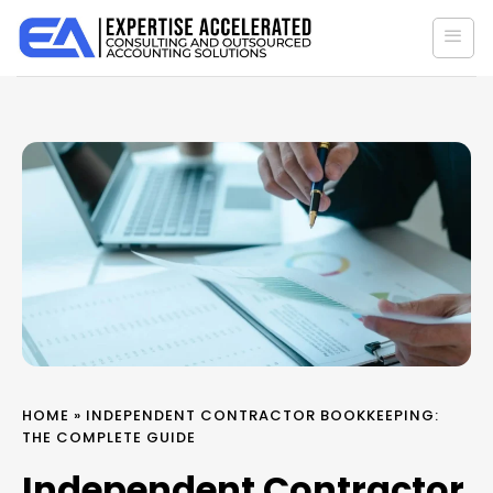
Skip
to
content
HOME
»
INDEPENDENT CONTRACTOR BOOKKEEPING:
THE COMPLETE GUIDE
Independent Contractor