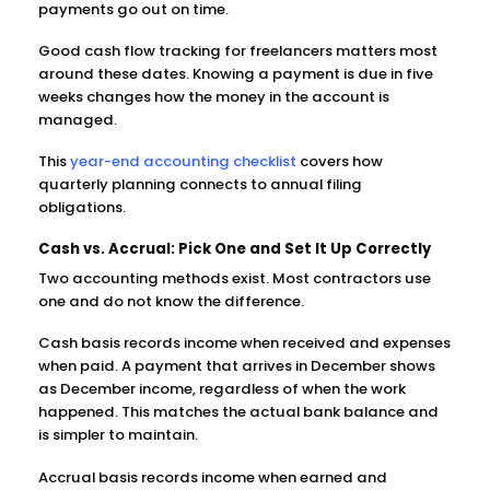
payments go out on time.
Good cash flow tracking for freelancers matters most
around these dates. Knowing a payment is due in five
weeks changes how the money in the account is
managed.
This
year-end accounting checklist
covers how
quarterly planning connects to annual filing
obligations.
Cash vs. Accrual: Pick One and Set It Up Correctly
Two accounting methods exist. Most contractors use
one and do not know the difference.
Cash basis records income when received and expenses
when paid. A payment that arrives in December shows
as December income, regardless of when the work
happened. This matches the actual bank balance and
is simpler to maintain.
Accrual basis records income when earned and