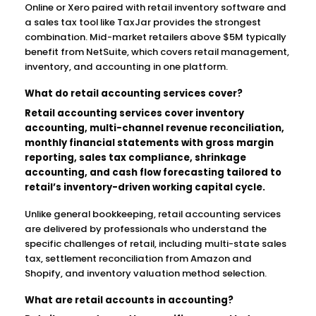
Online or Xero paired with retail inventory software and
a sales tax tool like TaxJar provides the strongest
combination. Mid-market retailers above $5M typically
benefit from NetSuite, which covers retail management,
inventory, and accounting in one platform.
What do retail accounting services cover?
Retail accounting services cover inventory
accounting, multi-channel revenue reconciliation,
monthly financial statements with gross margin
reporting, sales tax compliance, shrinkage
accounting, and cash flow forecasting tailored to
retail’s inventory-driven working capital cycle.
Unlike general bookkeeping, retail accounting services
are delivered by professionals who understand the
specific challenges of retail, including multi-state sales
tax, settlement reconciliation from Amazon and
Shopify, and inventory valuation method selection.
What are retail accounts in accounting?