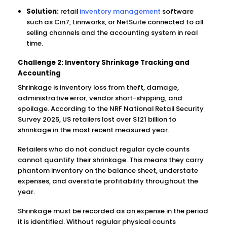
Solution:
retail
inventory management
software
such as Cin7, Linnworks, or NetSuite connected to all
selling channels and the accounting system in real
time.
Challenge 2: Inventory Shrinkage Tracking and
Accounting
Shrinkage is inventory loss from theft, damage,
administrative error, vendor short-shipping, and
spoilage. According to the NRF National Retail Security
Survey 2025, US retailers lost over $121 billion to
shrinkage in the most recent measured year.
Retailers who do not conduct regular cycle counts
cannot quantify their shrinkage. This means they carry
phantom inventory on the balance sheet, understate
expenses, and overstate profitability throughout the
year.
Shrinkage must be recorded as an expense in the period
it is identified. Without regular physical counts