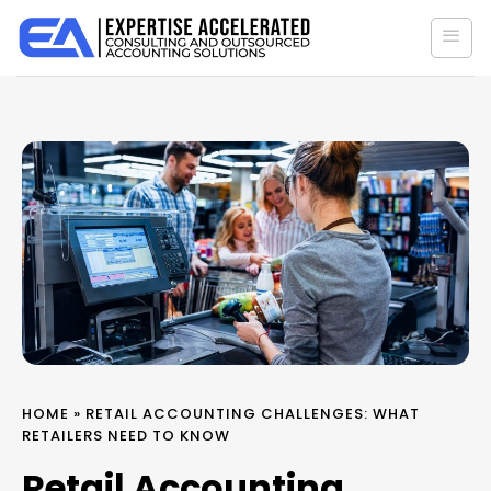
Skip
to
content
HOME
»
RETAIL ACCOUNTING CHALLENGES: WHAT
RETAILERS NEED TO KNOW
Retail Accounting