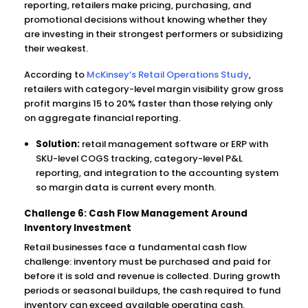
reporting, retailers make pricing, purchasing, and
promotional decisions without knowing whether they
are investing in their strongest performers or subsidizing
their weakest.
According to
McKinsey’s Retail Operations Study
,
retailers with category-level margin visibility grow gross
profit margins 15 to 20% faster than those relying only
on aggregate financial reporting.
Solution:
retail management software or ERP with
SKU-level COGS tracking, category-level P&L
reporting, and integration to the accounting system
so margin data is current every month.
Challenge 6: Cash Flow Management Around
Inventory Investment
Retail businesses face a fundamental cash flow
challenge: inventory must be purchased and paid for
before it is sold and revenue is collected. During growth
periods or seasonal buildups, the cash required to fund
inventory can exceed available operating cash.