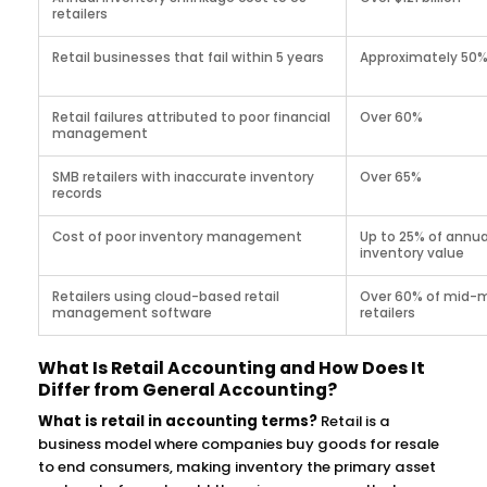
retailers
Retail businesses that fail within 5 years
Approximately 50
Retail failures attributed to poor financial
Over 60%
management
SMB retailers with inaccurate inventory
Over 65%
records
Cost of poor inventory management
Up to 25% of annua
inventory value
Retailers using cloud-based retail
Over 60% of mid-
management software
retailers
What Is Retail Accounting and How Does It
Differ from General Accounting?
What is retail in accounting terms?
Retail is a
business model where companies buy goods for resale
to end consumers, making inventory the primary asset