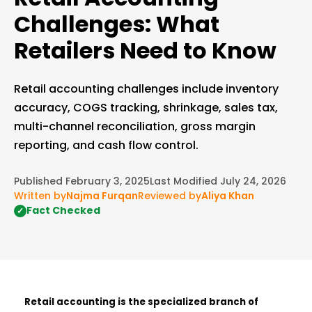
Challenges: What
Retailers Need to Know
Retail accounting challenges include inventory
accuracy, COGS tracking, shrinkage, sales tax,
multi-channel reconciliation, gross margin
reporting, and cash flow control.
Published February 3, 2025
Last Modified July 24, 2026
Written by
Najma Furqan
Reviewed by
Aliya Khan
Fact Checked
✓
Retail accounting is the specialized branch of