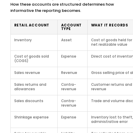
How these accounts are structured determines how
informative the reporting becomes.
RETAIL ACCOUNT
ACCOUNT
WHAT IT RECORDS
TYPE
Inventory
Asset
Cost of goods held for 
net realizable value
Cost of goods sold
Expense
Direct cost of inventor
(COGS)
Sales revenue
Revenue
Gross selling price of 
Sales returns and
Contra-
Customer returns and 
allowances
revenue
revenue
Sales discounts
Contra-
Trade and volume dis
revenue
Shrinkage expense
Expense
Inventory lost to theft
administrative error