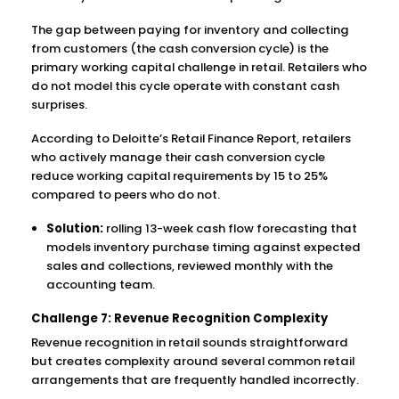
The gap between paying for inventory and collecting
from customers (the cash conversion cycle) is the
primary working capital challenge in retail. Retailers who
do not model this cycle operate with constant cash
surprises.
According to Deloitte’s Retail Finance Report, retailers
who actively manage their cash conversion cycle
reduce working capital requirements by 15 to 25%
compared to peers who do not.
Solution:
rolling 13-week cash flow forecasting that
models inventory purchase timing against expected
sales and collections, reviewed monthly with the
accounting team.
Challenge 7: Revenue Recognition Complexity
Revenue recognition in retail sounds straightforward
but creates complexity around several common retail
arrangements that are frequently handled incorrectly.