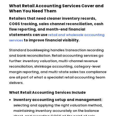
What Retail Accounting Services Cover and
When You Need Them
Retailers that need cleaner inventory records,
COGS tracking, sales channel reconciliation, cash
flow reporting, and month-end financial
statements can use
retail and wholesale accounting
services
to improve financial visibility.
Standard bookkeeping handles transaction recording
and bank reconciliation. Retail accounting services go
further: inventory valuation, multi-channel revenue
reconciliation, shrinkage accounting, category-level
margin reporting, and multi-state sales tax compliance
are all part of what a specialist retail accounting team
delivers.
What Retail Accounting Services Include
Inventory accounting setup and management:
selecting and applying the right valuation method,
maintaining inventory accurately on the balance