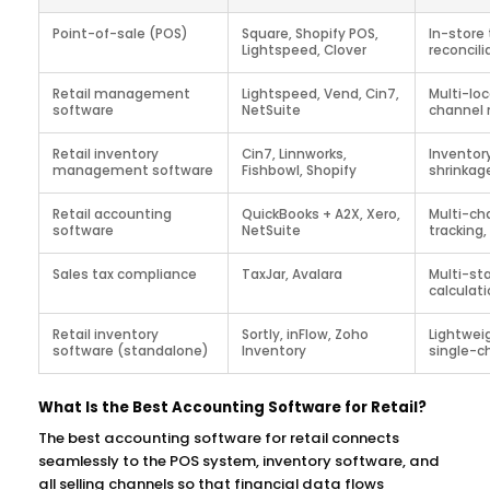
Point-of-sale (POS)
Square, Shopify POS,
In-store 
Lightspeed, Clover
reconcili
Retail management
Lightspeed, Vend, Cin7,
Multi-loc
software
NetSuite
channel 
Retail inventory
Cin7, Linnworks,
Inventor
management software
Fishbowl, Shopify
shrinkag
Retail accounting
QuickBooks + A2X, Xero,
Multi-ch
software
NetSuite
tracking
Sales tax compliance
TaxJar, Avalara
Multi-st
calculatio
Retail inventory
Sortly, inFlow, Zoho
Lightweig
software (standalone)
Inventory
single-ch
What Is the Best Accounting Software for Retail?
The best accounting software for retail connects
seamlessly to the POS system, inventory software, and
all selling channels so that financial data flows