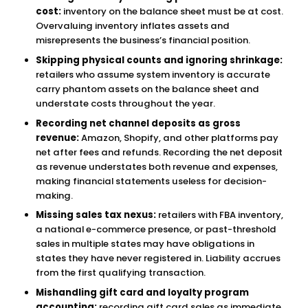
cost:
inventory on the balance sheet must be at cost.
Overvaluing inventory inflates assets and
misrepresents the business’s financial position.
Skipping physical counts and ignoring shrinkage:
retailers who assume system inventory is accurate
carry phantom assets on the balance sheet and
understate costs throughout the year.
Recording net channel deposits as gross
revenue:
Amazon, Shopify, and other platforms pay
net after fees and refunds. Recording the net deposit
as revenue understates both revenue and expenses,
making financial statements useless for decision-
making.
Missing sales tax nexus:
retailers with FBA inventory,
a national e-commerce presence, or past-threshold
sales in multiple states may have obligations in
states they have never registered in. Liability accrues
from the first qualifying transaction.
Mishandling gift card and loyalty program
accounting:
recording gift card sales as immediate