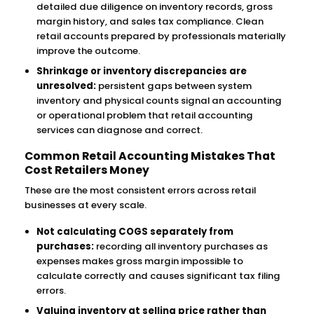
detailed due diligence on inventory records, gross
margin history, and sales tax compliance. Clean
retail accounts prepared by professionals materially
improve the outcome.
Shrinkage or inventory discrepancies are
unresolved:
persistent gaps between system
inventory and physical counts signal an accounting
or operational problem that retail accounting
services can diagnose and correct.
Common Retail Accounting Mistakes That
Cost Retailers Money
These are the most consistent errors across retail
businesses at every scale.
Not calculating COGS separately from
purchases:
recording all inventory purchases as
expenses makes gross margin impossible to
calculate correctly and causes significant tax filing
errors.
Valuing inventory at selling price rather than