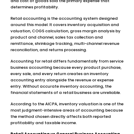
and cost of goods sold the primary expense that
determines profitability.
Retail accounting is the accounting system designed
around this model. It covers inventory acquisition and
valuation, COGS calculation, gross margin analysis by
product and channel, sales tax collection and
remittance, shrinkage tracking, multi-channel revenue
reconciliation, and returns processing.
Accounting for retail differs fundamentally from service
business accounting because every product purchase,
every sale, and every return creates an inventory
accounting entry alongside the revenue or expense
entry. Without accurate inventory accounting, the
financial statements of a retail business are unreliable.
According to the AICPA, inventory valuation is one of the
most judgment-intensive areas of accounting because
the method chosen directly affects both reported
profitability and taxable income.