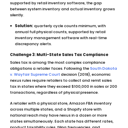
supported by retail inventory software, the gap
between system inventory and actual inventory grows
silently.
Solution:
quarterly cycle counts minimum, with
annual full physical counts, supported by retail
inventory management software with real-time
discrepancy alerts.
Challenge 3: Multi-State Sales Tax Compliance
Sales tax is among the most complex compliance
obligations a retailer faces. Following the
South Dakota
v. Wayfair Supreme Court
decision (2018), economic
nexus rules require retailers to collect and remit sales
tax in states where they exceed $100,000 in sales or 200
transactions, regardless of physical presence.
A retailer with a physical store, Amazon FBA inventory
across multiple states, and a Shopify store with
national reach may have nexus in a dozen or more
states simultaneously. Each state has different rates,
product taxability rules, filing frequencies, and