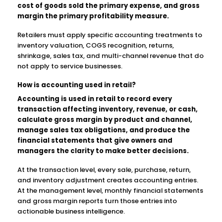
cost of goods sold the primary expense, and gross
margin the primary profitability measure.
Retailers must apply specific accounting treatments to
inventory valuation, COGS recognition, returns,
shrinkage, sales tax, and multi-channel revenue that do
not apply to service businesses.
How is accounting used in retail?
Accounting is used in retail to record every
transaction affecting inventory, revenue, or cash,
calculate gross margin by product and channel,
manage sales tax obligations, and produce the
financial statements that give owners and
managers the clarity to make better decisions.
At the transaction level, every sale, purchase, return,
and inventory adjustment creates accounting entries.
At the management level, monthly financial statements
and gross margin reports turn those entries into
actionable business intelligence.