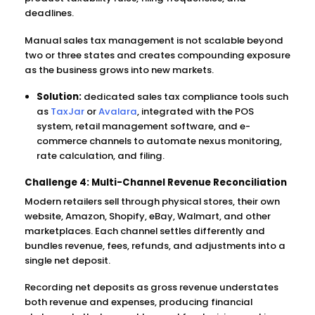
deadlines.
Manual sales tax management is not scalable beyond
two or three states and creates compounding exposure
as the business grows into new markets.
Solution:
dedicated sales tax compliance tools such
as
TaxJar
or
Avalara
, integrated with the POS
system, retail management software, and e-
commerce channels to automate nexus monitoring,
rate calculation, and filing.
Challenge 4: Multi-Channel Revenue Reconciliation
Modern retailers sell through physical stores, their own
website, Amazon, Shopify, eBay, Walmart, and other
marketplaces. Each channel settles differently and
bundles revenue, fees, refunds, and adjustments into a
single net deposit.
Recording net deposits as gross revenue understates
both revenue and expenses, producing financial