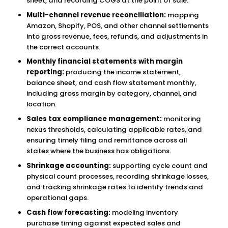
sheet, and recording COGS at the point of sale.
Multi-channel revenue reconciliation:
mapping
Amazon, Shopify, POS, and other channel settlements
into gross revenue, fees, refunds, and adjustments in
the correct accounts.
Monthly financial statements with margin
reporting:
producing the income statement,
balance sheet, and cash flow statement monthly,
including gross margin by category, channel, and
location.
Sales tax compliance management:
monitoring
nexus thresholds, calculating applicable rates, and
ensuring timely filing and remittance across all
states where the business has obligations.
Shrinkage accounting:
supporting cycle count and
physical count processes, recording shrinkage losses,
and tracking shrinkage rates to identify trends and
operational gaps.
Cash flow forecasting:
modeling inventory
purchase timing against expected sales and