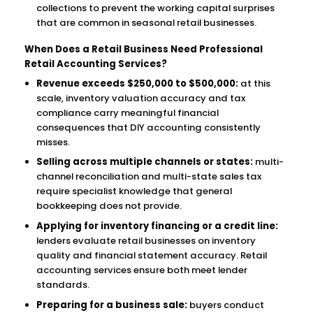
collections to prevent the working capital surprises
that are common in seasonal retail businesses.
When Does a Retail Business Need Professional
Retail Accounting Services?
Revenue exceeds $250,000 to $500,000:
at this
scale, inventory valuation accuracy and tax
compliance carry meaningful financial
consequences that DIY accounting consistently
misses.
Selling across multiple channels or states:
multi-
channel reconciliation and multi-state sales tax
require specialist knowledge that general
bookkeeping does not provide.
Applying for inventory financing or a credit line:
lenders evaluate retail businesses on inventory
quality and financial statement accuracy. Retail
accounting services ensure both meet lender
standards.
Preparing for a business sale:
buyers conduct