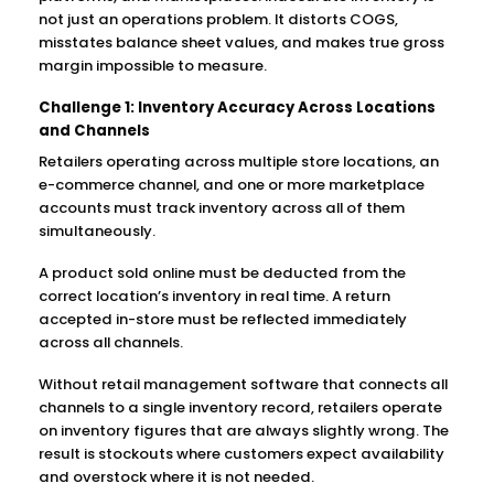
not just an operations problem. It distorts COGS,
misstates balance sheet values, and makes true gross
margin impossible to measure.
Challenge 1: Inventory Accuracy Across Locations
and Channels
Retailers operating across multiple store locations, an
e-commerce channel, and one or more marketplace
accounts must track inventory across all of them
simultaneously.
A product sold online must be deducted from the
correct location’s inventory in real time. A return
accepted in-store must be reflected immediately
across all channels.
Without retail management software that connects all
channels to a single inventory record, retailers operate
on inventory figures that are always slightly wrong. The
result is stockouts where customers expect availability
and overstock where it is not needed.