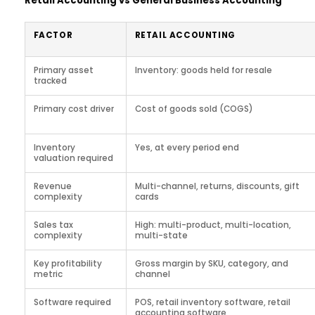
Retail Accounting vs General Business Accounting
FACTOR
RETAIL ACCOUNTING
Primary asset
Inventory: goods held for resale
tracked
Primary cost driver
Cost of goods sold (COGS)
Inventory
Yes, at every period end
valuation required
Revenue
Multi-channel, returns, discounts, gift
complexity
cards
Sales tax
High: multi-product, multi-location,
complexity
multi-state
Key profitability
Gross margin by SKU, category, and
metric
channel
Software required
POS, retail inventory software, retail
accounting software