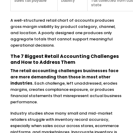
Sales tax payable
Liability
Tax collected from cu
state
A well-structured retail chart of accounts produces
gross margin visibility by product category, channel,
and location. A poorly designed one produces only
aggregate totals that cannot support meaningful
operational decisions.
The 7 Biggest Retail Accounting Challenges
and How to Address Them
The retail accounting challenges businesses face
are more demanding than those in most other
industries.
Each challenge, left unaddressed, erodes
margins, creates compliance exposure, or produces
financial statements that misrepresent actual business
performance.
Industry studies show many small and mid-market
retailers struggle with inventory record accuracy,
especially when sales occur across stores, ecommerce
platforms, and marketplaces. Inaccurate inventory is