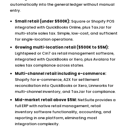
automatically into the general ledger without manual
entry.
Small retail (under $500K):
Square or Shopify POS
integrated with QuickBooks Online, plus TaxJar for
multi-state sales tax. Simple, low-cost, and sufficient
for single-location operations.
Growing multi-location retail ($500K to $5M):
Lightspeed or Cin7 as retail management software,
integrated with QuickBooks or Xero, plus Avalara for
sales tax compliance across states.
Multi-channel retail including e-commerce:
Shopify for e-commerce, A2X for settlement
reconciliation into QuickBooks or Xero, Linnworks for
multi-channel inventory, and TaxJar for compliance.
Mid-market retail above $5M:
NetSuite provides a
full ERP with native retail management, retail
inventory software functionality, accounting, and
reporting in one platform, eliminating most
integration complexity.