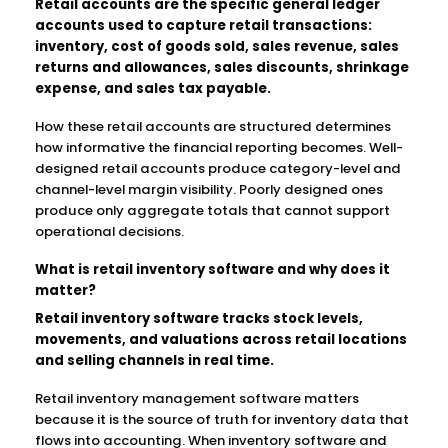
Retail accounts are the specific general ledger
accounts used to capture retail transactions:
inventory, cost of goods sold, sales revenue, sales
returns and allowances, sales discounts, shrinkage
expense, and sales tax payable.
How these retail accounts are structured determines
how informative the financial reporting becomes. Well-
designed retail accounts produce category-level and
channel-level margin visibility. Poorly designed ones
produce only aggregate totals that cannot support
operational decisions.
What is retail inventory software and why does it
matter?
Retail inventory software tracks stock levels,
movements, and valuations across retail locations
and selling channels in real time.
Retail inventory management software matters
because it is the source of truth for inventory data that
flows into accounting. When inventory software and