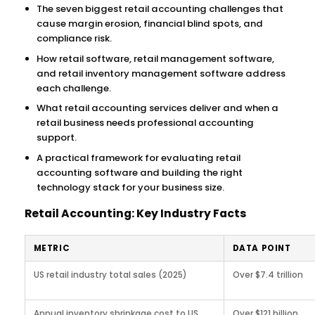
The seven biggest retail accounting challenges that
cause margin erosion, financial blind spots, and
compliance risk.
How retail software, retail management software,
and retail inventory management software address
each challenge.
What retail accounting services deliver and when a
retail business needs professional accounting
support.
A practical framework for evaluating retail
accounting software and building the right
technology stack for your business size.
Retail Accounting: Key Industry Facts
METRIC
DATA POINT
US retail industry total sales (2025)
Over $7.4 trillion
Annual inventory shrinkage cost to US
Over $121 billion