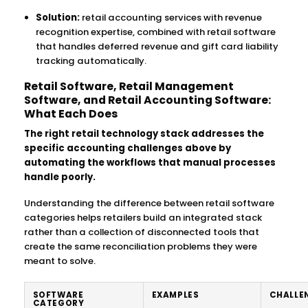
Solution:
retail accounting services with revenue
recognition expertise, combined with retail software
that handles deferred revenue and gift card liability
tracking automatically.
Retail Software, Retail Management
Software, and Retail Accounting Software:
What Each Does
The right retail technology stack addresses the
specific accounting challenges above by
automating the workflows that manual processes
handle poorly.
Understanding the difference between retail software
categories helps retailers build an integrated stack
rather than a collection of disconnected tools that
create the same reconciliation problems they were
meant to solve.
SOFTWARE
EXAMPLES
CHALLEN
CATEGORY