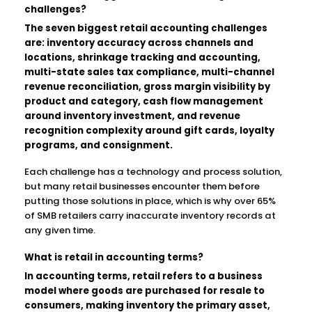
challenges?
The seven biggest retail accounting challenges
are: inventory accuracy across channels and
locations, shrinkage tracking and accounting,
multi-state sales tax compliance, multi-channel
revenue reconciliation, gross margin visibility by
product and category, cash flow management
around inventory investment, and revenue
recognition complexity around gift cards, loyalty
programs, and consignment.
Each challenge has a technology and process solution,
but many retail businesses encounter them before
putting those solutions in place, which is why over 65%
of SMB retailers carry inaccurate inventory records at
any given time.
What is retail in accounting terms?
In accounting terms, retail refers to a business
model where goods are purchased for resale to
consumers, making inventory the primary asset,