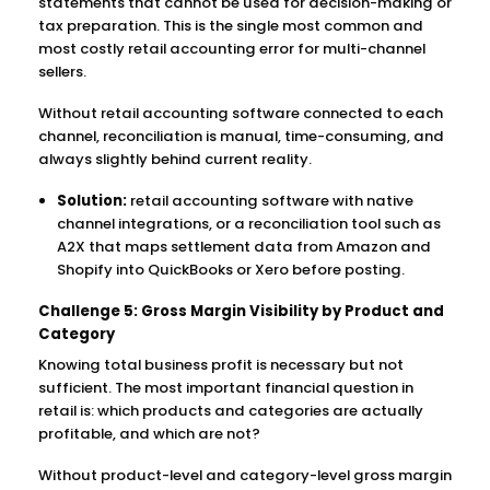
statements that cannot be used for decision-making or
tax preparation. This is the single most common and
most costly retail accounting error for multi-channel
sellers.
Without retail accounting software connected to each
channel, reconciliation is manual, time-consuming, and
always slightly behind current reality.
Solution:
retail accounting software with native
channel integrations, or a reconciliation tool such as
A2X that maps settlement data from Amazon and
Shopify into QuickBooks or Xero before posting.
Challenge 5: Gross Margin Visibility by Product and
Category
Knowing total business profit is necessary but not
sufficient. The most important financial question in
retail is: which products and categories are actually
profitable, and which are not?
Without product-level and category-level gross margin