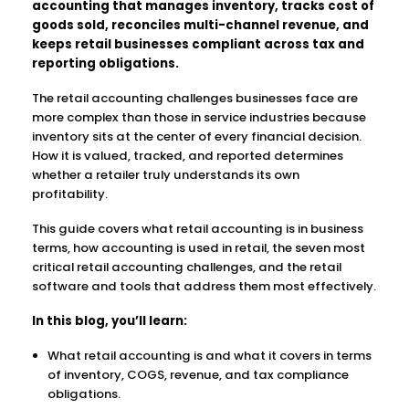
accounting that manages inventory, tracks cost of
goods sold, reconciles multi-channel revenue, and
keeps retail businesses compliant across tax and
reporting obligations.
The retail accounting challenges businesses face are
more complex than those in service industries because
inventory sits at the center of every financial decision.
How it is valued, tracked, and reported determines
whether a retailer truly understands its own
profitability.
This guide covers what retail accounting is in business
terms, how accounting is used in retail, the seven most
critical retail accounting challenges, and the retail
software and tools that address them most effectively.
In this blog, you’ll learn:
What retail accounting is and what it covers in terms
of inventory, COGS, revenue, and tax compliance
obligations.