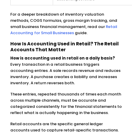
For a deeper breakdown of inventory valuation
methods, COGS formulas, gross margin tracking, and
small business financial management, read our
Retail
Accounting for Small Businesses
guide.
How Is Accounting Used in Retail? The Retail
Accounts That Matter
How is accounting used in retail on a daily basis?
Every transaction in a retail business triggers
accounting entries. A sale records revenue and reduces
inventory. A purchase creates a liability and increases
inventory. A return reverses both.
These entries, repeated thousands of times each month
across multiple channels, must be accurate and
categorized consistently for the financial statements to
reflect what is actually happening in the business.
Retail accounts are the specific general ledger
accounts used to capture retail-specific transactions.