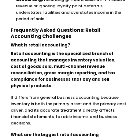
revenue or ignoring loyalty point deferrals
understates liabilities and overstates income in the
period of sale.
Frequently Asked Questions: Retail
Accounting Challenges
What is retail accounting?
Retail accounting is the specialized branch of
accounting that manages inventory valuation,
cost of goods sold, multi-channel revenue
reconciliation, gross margin reporting, and tax
compliance for businesses that buy and sell
physical products.
It differs from general business accounting because
inventory is both the primary asset and the primary cost
driver, and its accurate treatment directly affects
financial statements, taxable income, and business
decisions.
What are the biggest retail accounting