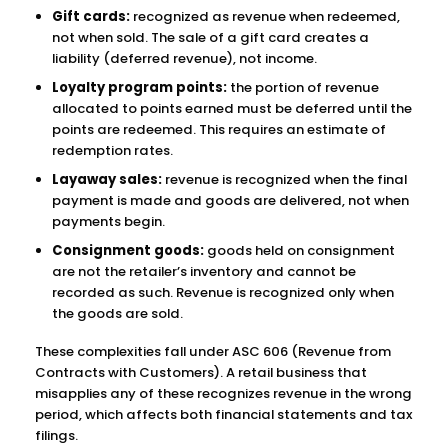
Gift cards:
recognized as revenue when redeemed,
not when sold. The sale of a gift card creates a
liability (deferred revenue), not income.
Loyalty program points:
the portion of revenue
allocated to points earned must be deferred until the
points are redeemed. This requires an estimate of
redemption rates.
Layaway sales:
revenue is recognized when the final
payment is made and goods are delivered, not when
payments begin.
Consignment goods:
goods held on consignment
are not the retailer’s inventory and cannot be
recorded as such. Revenue is recognized only when
the goods are sold.
These complexities fall under ASC 606 (Revenue from
Contracts with Customers). A retail business that
misapplies any of these recognizes revenue in the wrong
period, which affects both financial statements and tax
filings.