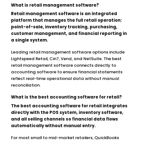
What is retail management software?
Retail management software is an integrated
platform that manages the full retail operation:
point-of-sale, inventory tracking, purchasing,
customer management, and financial reporting in
a single system.
Leading retail management software options include
Lightspeed Retail, Cin7, Vend, and NetSuite. The best
retail management software connects directly to
accounting software to ensure financial statements
reflect real-time operational data without manual
reconciliation.
What is the best accounting software for retail?
The best accounting software for retail integrates
directly with the POS system, inventory software,
and all selling channels so financial data flows
automatically without manual entry.
For most small to mid-market retailers, QuickBooks