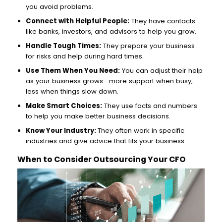
you avoid problems.
Connect with Helpful People:
They have contacts
like banks, investors, and advisors to help you grow.
Handle Tough Times:
They prepare your business
for risks and help during hard times.
Use Them When You Need:
You can adjust their help
as your business grows—more support when busy,
less when things slow down.
Make Smart Choices:
They use facts and numbers
to help you make better business decisions.
Know Your Industry:
They often work in specific
industries and give advice that fits your business.
When to Consider Outsourcing Your CFO