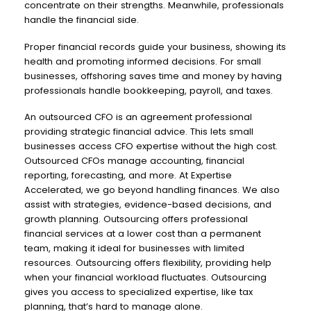
concentrate on their strengths. Meanwhile, professionals
handle the financial side.
Proper financial records guide your business, showing its
health and promoting informed decisions. For small
businesses, offshoring saves time and money by having
professionals handle bookkeeping, payroll, and taxes.
An outsourced CFO is an agreement professional
providing strategic financial advice. This lets small
businesses access CFO expertise without the high cost.
Outsourced CFOs manage accounting, financial
reporting, forecasting, and more. At Expertise
Accelerated, we go beyond handling finances. We also
assist with strategies, evidence-based decisions, and
growth planning. Outsourcing offers professional
financial services at a lower cost than a permanent
team, making it ideal for businesses with limited
resources. Outsourcing offers flexibility, providing help
when your financial workload fluctuates. Outsourcing
gives you access to specialized expertise, like tax
planning, that’s hard to manage alone.