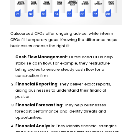
Outsourced CFOs offer ongoing advice, while interim
CFOs fill temporary gaps. Knowing the difference helps
businesses choose the right fit.
Cash Flow Management
: Outsourced CFOs help
stabilize cash flow. For example, they restructure
billing cycles to ensure steady cash flow for a
construction firm.
Financial Reporting
: They deliver exact reports,
aiding businesses to understand their financial
position.
Financial Forecasting
: They help businesses
forecast performance and identify threats and
opportunities.
Financial Analysis
: They identify financial strengths