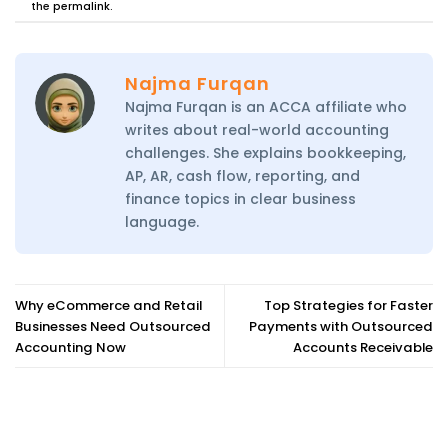
the
permalink
.
Najma Furqan
Najma Furqan is an ACCA affiliate who
writes about real-world accounting
challenges. She explains bookkeeping,
AP, AR, cash flow, reporting, and
finance topics in clear business
language.
Why eCommerce and Retail
Top Strategies for Faster
Businesses Need Outsourced
Payments with Outsourced
Accounting Now
Accounts Receivable