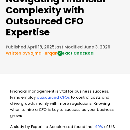
Complexity with
Outsourced CFO
Expertise
Published April 18, 2025
Last Modified June 3, 2026
Written by
Najma Furqan
Fact Checked
✓
Financial management is vital for business success.
Firms employ
outsourced CFOs
to control costs and
drive growth, mainly with more regulations. Knowing
when to hire a CFO is key to success as your business
grows.
A study by Expertise Accelerated found that
40%
of U.S.