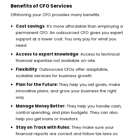
Benefits of CFO Services
Offshoring your CFO provides many benefits:
Cost savings
: It’s more affordable than employing a
permanent CFO. An outsourced CFO gives you expert
support at a lower cost. You only pay for what you
need.
Access to expert knowledge
: Access to technical
financial expertise not available on-site.
Flexibility
: Outsourced CFOs offer adaptable,
scalable services for business growth.
Plan for the Future:
They help you set goals, make
innovative plans, and grow your business the right
way.
Manage Money Better:
They help you handle cash,
control spending, and plan budgets. They can also
help you get loans or investors.
Stay on Track with Rules:
They make sure your
financial reports are correct and follow tax laws so