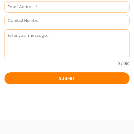
0 / 180
SUBMIT