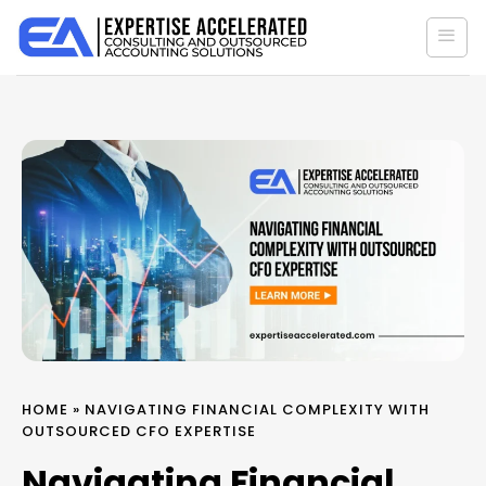
Skip
to
content
HOME
»
NAVIGATING FINANCIAL COMPLEXITY WITH
OUTSOURCED CFO EXPERTISE
Navigating Financial