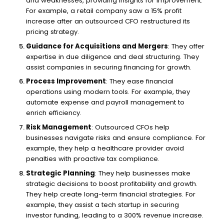
and weaknesses, providing insights for improvement.
For example, a retail company saw a 15% profit
increase after an outsourced CFO restructured its
pricing strategy.
Guidance for Acquisitions and Mergers
: They offer
expertise in due diligence and deal structuring. They
assist companies in securing financing for growth.
Process Improvement
: They ease financial
operations using modern tools. For example, they
automate expense and payroll management to
enrich efficiency.
Risk Management
: Outsourced CFOs help
businesses navigate risks and ensure compliance. For
example, they help a healthcare provider avoid
penalties with proactive tax compliance.
Strategic Planning
: They help businesses make
strategic decisions to boost profitability and growth.
They help create long-term financial strategies. For
example, they assist a tech startup in securing
investor funding, leading to a 300% revenue increase.