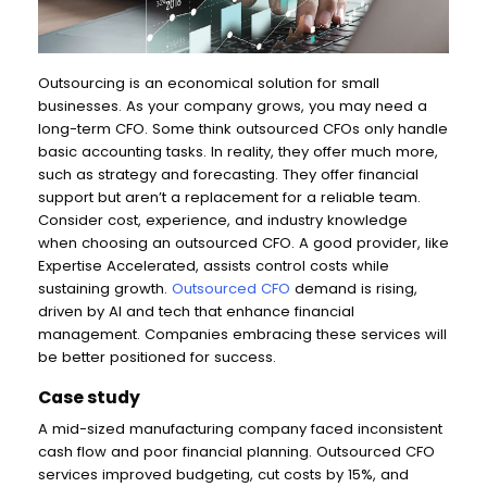
Outsourcing is an economical solution for small
businesses. As your company grows, you may need a
long-term CFO. Some think outsourced CFOs only handle
basic accounting tasks. In reality, they offer much more,
such as strategy and forecasting. They offer financial
support but aren’t a replacement for a reliable team.
Consider cost, experience, and industry knowledge
when choosing an outsourced CFO. A good provider, like
Expertise Accelerated, assists control costs while
sustaining growth.
Outsourced CFO
demand is rising,
driven by AI and tech that enhance financial
management. Companies embracing these services will
be better positioned for success.
Case study
A mid-sized manufacturing company faced inconsistent
cash flow and poor financial planning. Outsourced CFO
services improved budgeting, cut costs by 15%, and