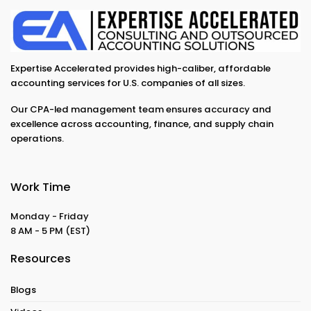
Expertise Accelerated provides high-caliber, affordable
accounting services for U.S. companies of all sizes.
Our CPA-led management team ensures accuracy and
excellence across accounting, finance, and supply chain
operations.
Work Time
Monday - Friday
8 AM - 5 PM
(EST)
Resources
Blogs