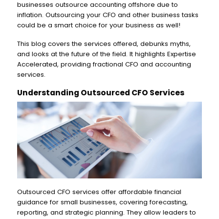
businesses outsource accounting offshore due to
inflation. Outsourcing your CFO and other business tasks
could be a smart choice for your business as well!
This blog covers the services offered, debunks myths,
and looks at the future of the field. It highlights Expertise
Accelerated, providing fractional CFO and accounting
services.
Understanding Outsourced CFO Services
Outsourced CFO services offer affordable financial
guidance for small businesses, covering forecasting,
reporting, and strategic planning. They allow leaders to