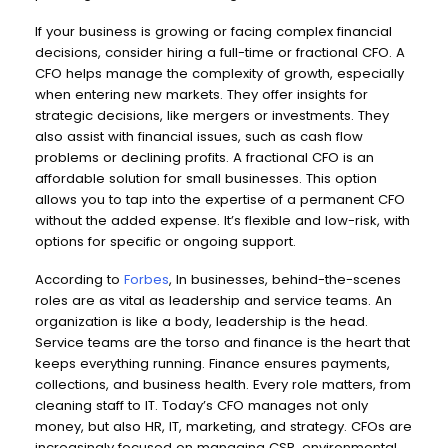
If your business is growing or facing complex financial
decisions, consider hiring a full-time or fractional CFO. A
CFO helps manage the complexity of growth, especially
when entering new markets. They offer insights for
strategic decisions, like mergers or investments. They
also assist with financial issues, such as cash flow
problems or declining profits. A fractional CFO is an
affordable solution for small businesses. This option
allows you to tap into the expertise of a permanent CFO
without the added expense. It’s flexible and low-risk, with
options for specific or ongoing support.
According to
Forbes
, In businesses, behind-the-scenes
roles are as vital as leadership and service teams. An
organization is like a body, leadership is the head.
Service teams are the torso and finance is the heart that
keeps everything running. Finance ensures payments,
collections, and business health. Every role matters, from
cleaning staff to IT. Today’s CFO manages not only
money, but also HR, IT, marketing, and strategy. CFOs are
increasingly focused on managing CSR, environmental,