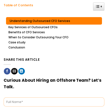
Toggle
Table of Contents
Understanding Outsourced CFO Services
Key Services of Outsourced CFOs
Benefits of CFO Services
When to Consider Outsourcing Your CFO
Case study
Conclusion
SHARE THIS ARTICLE
Curious About Hiring an Offshore Team? Let’s
Talk.