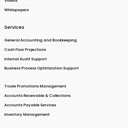
Videos
Whitepapers
Services
General Accounting and Bookkeeping
Cash Flow Projections
Internal Audit Support
Business Process Optimization Support
Trade Promotions Management
Accounts Receivable & Collections
Accounts Payable Services
Inventory Management