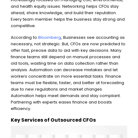
and health equity issues. Networking helps CFOs stay
ahead, share knowledge, and build their reputation.
Every team member helps the business stay strong and
competitive.
According to
Bloomberg
, Businesses see accounting as
necessary, not strategic. But, CFOs are now predicted to
offer fast, precise data to aid with key decisions. Many
finance teams still depend on manual processes and
old tools, wasting time on data collection rather than
analysis. Automation can decrease mistakes and let
workers concentrate on more essential tasks. Finance
teams must be flexible, faster, and better at forecasting
due to new regulations and market changes.
Automation helps meet demands and stay compliant.
Partnering with experts eases finance and boosts
efficiency.
Key Services of Outsourced CFOs