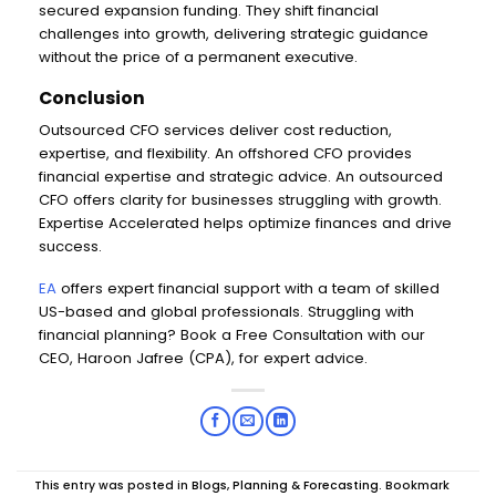
secured expansion funding. They shift financial
challenges into growth, delivering strategic guidance
without the price of a permanent executive.
Conclusion
Outsourced CFO services deliver cost reduction,
expertise, and flexibility. An offshored CFO provides
financial expertise and strategic advice. An outsourced
CFO offers clarity for businesses struggling with growth.
Expertise Accelerated helps optimize finances and drive
success.
EA
offers expert financial support with a team of skilled
US-based and global professionals. Struggling with
financial planning? Book a Free Consultation with our
CEO, Haroon Jafree (CPA), for expert advice.
This entry was posted in
Blogs
,
Planning & Forecasting
. Bookmark